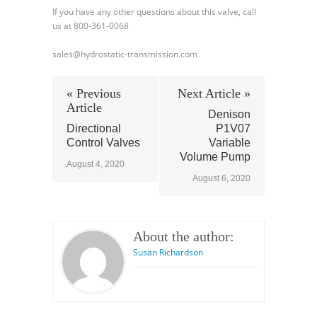
If you have any other questions about this valve, call
us at 800-361-0068
sales@hydrostatic-transmission.com
« Previous
Next Article »
Article
Denison
Directional
P1V07
Control Valves
Variable
Volume Pump
August 4, 2020
August 6, 2020
About the author:
Susan Richardson