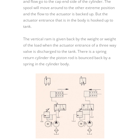
and flow go to the cap end side of the cylinder. The
spool will move around to the other extreme position
and the flow to the actuator is backed up. But the
actuator entrance that is in the body is hooked up to
tank.
The vertical ram is given back by the weight or weight
of the load when the actuator entrance of a three way
valve is discharged to the tank. There is a spring
return cylinder the piston rod is bounced back by a
spring in the cylinder body.