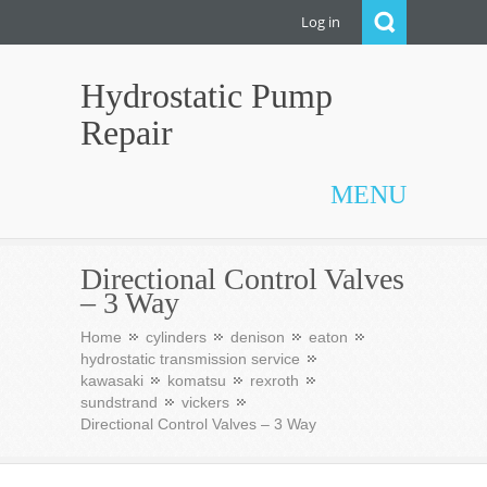
Log in
Hydrostatic Pump
Repair
MENU
Directional Control Valves
– 3 Way
Home
cylinders
denison
eaton
hydrostatic transmission service
kawasaki
komatsu
rexroth
sundstrand
vickers
Directional Control Valves – 3 Way