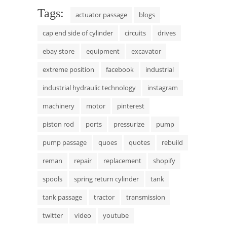
Tags:
actuator passage
blogs
cap end side of cylinder
circuits
drives
ebay store
equipment
excavator
extreme position
facebook
industrial
industrial hydraulic technology
instagram
machinery
motor
pinterest
piston rod
ports
pressurize
pump
pump passage
quoes
quotes
rebuild
reman
repair
replacement
shopify
spools
spring return cylinder
tank
tank passage
tractor
transmission
twitter
video
youtube