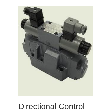
Directional Control