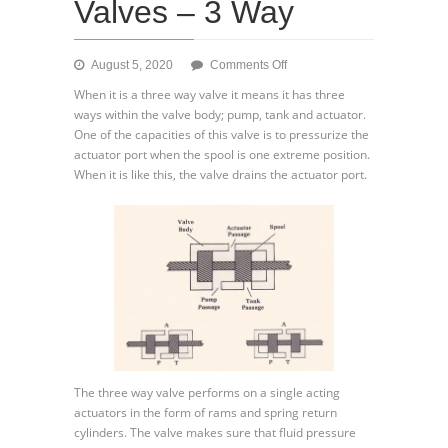
Valves – 3 Way
on
August 5, 2020
Comments Off
Directional
When it is a three way valve it means it has three
Control
ways within the valve body; pump, tank and actuator.
Valves
One of the capacities of this valve is to pressurize the
–
actuator port when the spool is one extreme position.
3
When it is like this, the valve drains the actuator port.
Way
The three way valve performs on a single acting
actuators in the form of rams and spring return
cylinders. The valve makes sure that fluid pressure