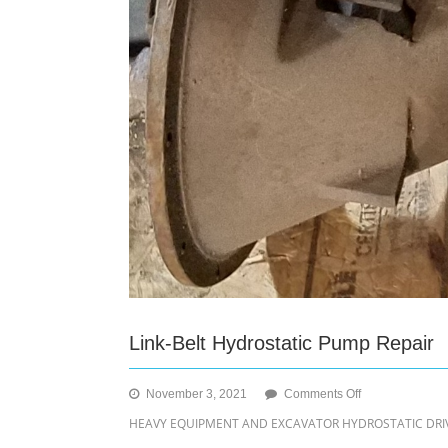
Link-Belt Hydrostatic Pump Repair
on
November 3, 2021
Comments Off
Link-
HEAVY EQUIPMENT AND EXCAVATOR HYDROSTATIC DRIVE
Belt