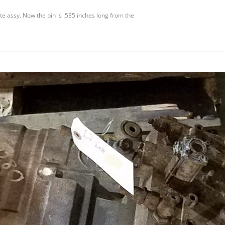
 assy. Now the pin is .535 inches long from the