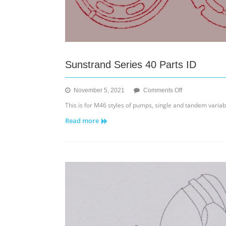
Sunstrand Series 40 Parts ID
on
November 5, 2021
Comments Off
Sunstrand
This is for M46 styles of pumps, single and tandem varia
Series
Read more
40
Parts
ID