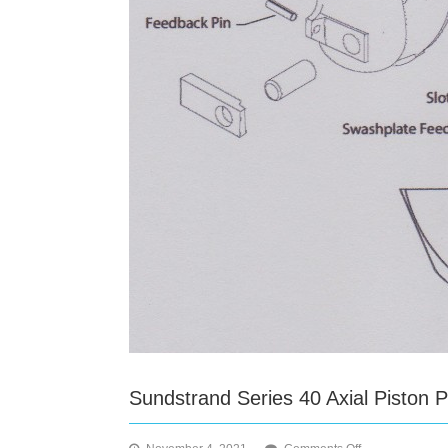
Sundstrand Series 40 Axial Piston