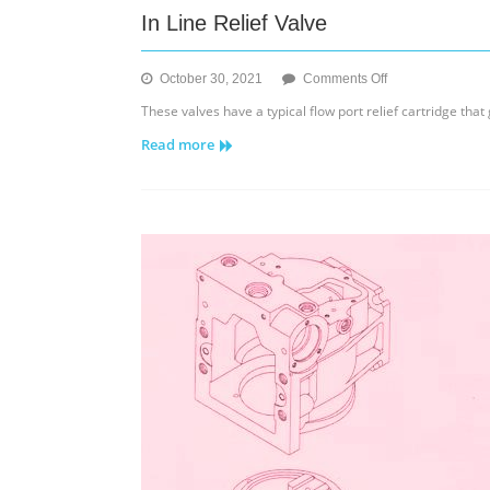
In Line Relief Valve
on
October 30, 2021
Comments Off
In
These valves have a typical flow port relief cartridge th
Line
Read more
Relief
Valve