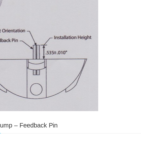
 Pump – Feedback Pin