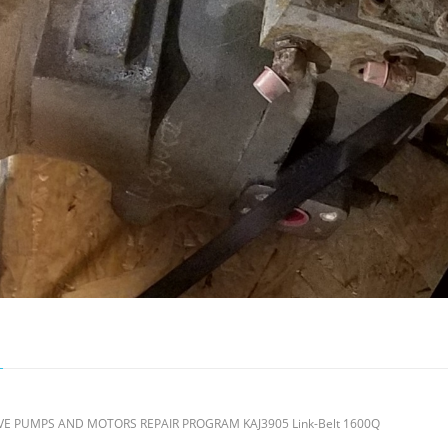
 PUMPS AND MOTORS REPAIR PROGRAM KAJ3905 Link-Belt 1600Q