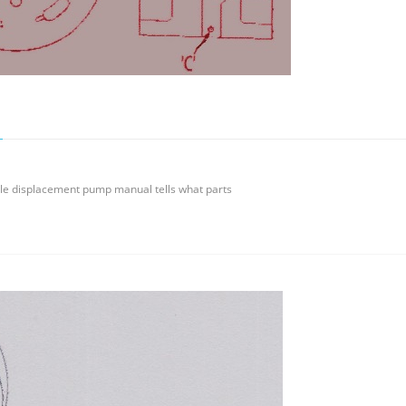
ble displacement pump manual tells what parts