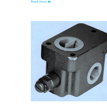
Read more
Hydrostatic
Pump
Repair