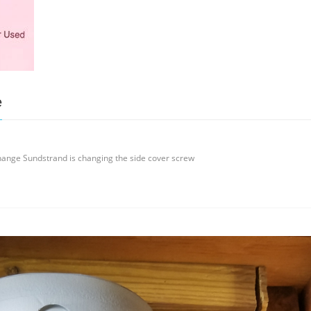
e
ange Sundstrand is changing the side cover screw