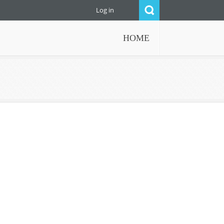
Log in
HOME