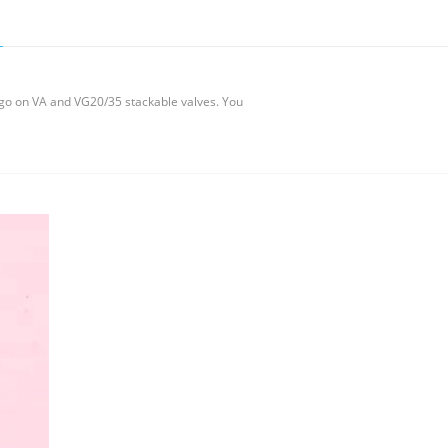
at go on VA and VG20/35 stackable valves. You