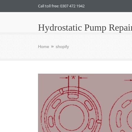
Call toll free: 0307 472 1942
Hydrostatic Pump Repai
Home
shopify