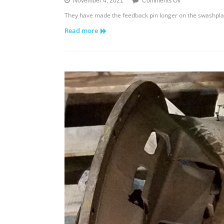
on
November 4, 2021
Comments Off
Sundstrand
They have made the feedback pin longer on the swashplate
Series
Read more
40
Axial
Piston
Pump
–
Feedback
Pin