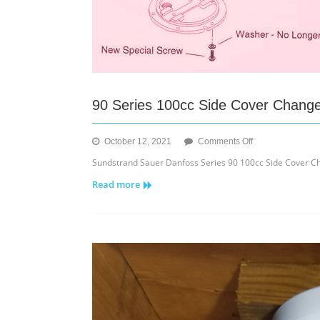
90 Series 100cc Side Cover Chang
on
October 12, 2021
Comments Off
90
Sundstrand Sauer Danfoss Series 90 100cc Side Cover Ch
Series
Read more
100cc
Side
Cover
Change