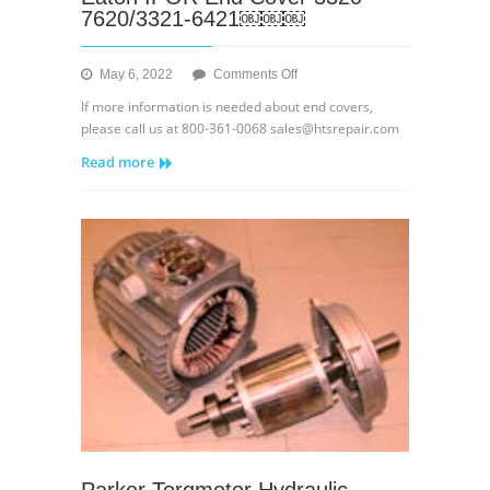
7620/3321-6421￼￼￼
on
May 6, 2022
Comments Off
Eaton
If more information is needed about end covers,
IPOR
please call us at 800-361-0068 sales@htsrepair.com
End
Read more
Cover
3320-
7620/3321-
6421
￼
￼
￼