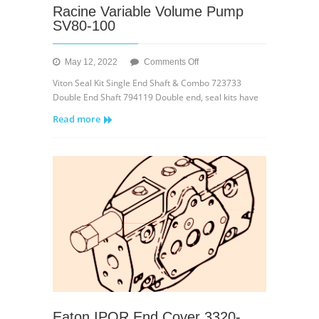
Racine Variable Volume Pump
SV80-100
on
May 12, 2022
Comments Off
Racine
Viton Seal Kit Single End Shaft & Combo 723733
Variable
Double End Shaft 794119 Double end, seal kits have
Volume
Read more
Pump
SV80-
100
Eaton IPOR End Cover 3320-