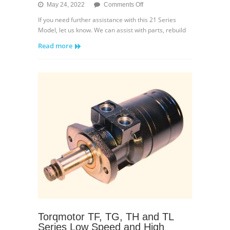
on
May 24, 2022
Comments Off
Sundstrand
If you need further assistance with this 21 Series
21
Model, let us know. We can assist with parts, rebuild
Series
Read more
Variable
Displacement
Breakdown
Torqmotor TF, TG, TH and TL
Series Low Speed and High