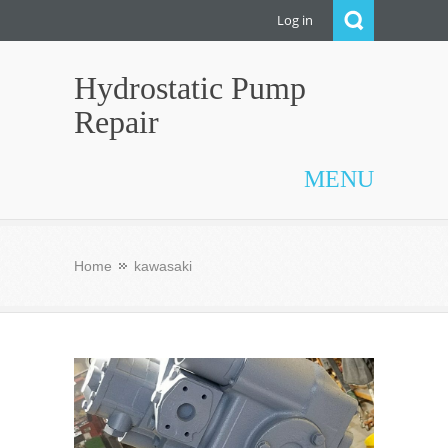
Log in
Hydrostatic Pump
Repair
MENU
Home
kawasaki