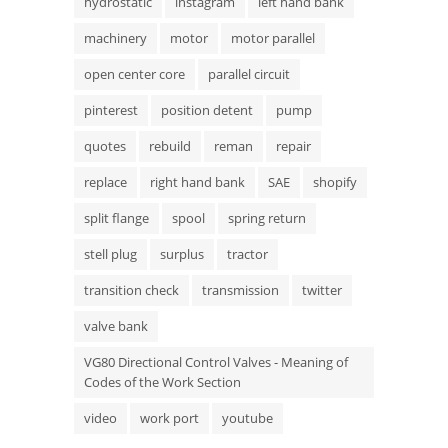
hydrostatic
instagram
left hand bank
machinery
motor
motor parallel
open center core
parallel circuit
pinterest
position detent
pump
quotes
rebuild
reman
repair
replace
right hand bank
SAE
shopify
split flange
spool
spring return
stell plug
surplus
tractor
transition check
transmission
twitter
valve bank
VG80 Directional Control Valves - Meaning of
Codes of the Work Section
video
work port
youtube