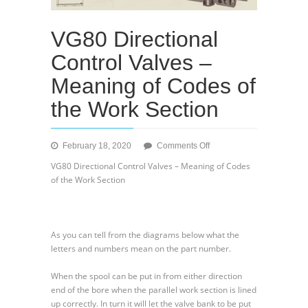
VG80 Directional
Control Valves –
Meaning of Codes of
the Work Section
on
February 18, 2020
Comments Off
VG80
VG80 Directional Control Valves – Meaning of Codes
Directional
of the Work Section
Control
Valves
–
Meaning
As you can tell from the diagrams below what the
of
letters and numbers mean on the part number.
Codes
of
When the spool can be put in from either direction
the
end of the bore when the parallel work section is lined
Work
up correctly. In turn it will let the valve bank to be put