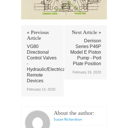
« Previous
Next Article »
Article
Denison
VG80
Series P46P
Directional
Model E Piston
Control Valves
Pump - Port
-
Plate Position
Hydraulic/Electrical/Pnuematic
February 19, 2020
Remote
Devices
February 14, 2020
About the author:
Susan Richardson