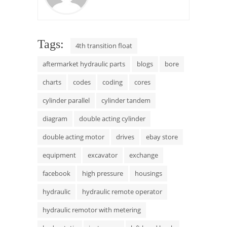
Tags:
4th transition float
aftermarket hydraulic parts
blogs
bore
charts
codes
coding
cores
cylinder parallel
cylinder tandem
diagram
double acting cylinder
double acting motor
drives
ebay store
equipment
excavator
exchange
facebook
high pressure
housings
hydraulic
hydraulic remote operator
hydraulic remotor with metering