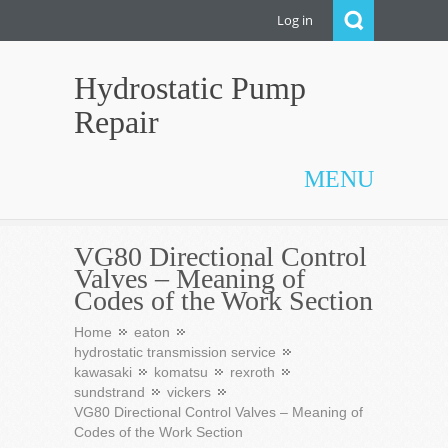
Log in
Hydrostatic Pump
Repair
MENU
VG80 Directional Control
Valves – Meaning of
Codes of the Work Section
Home
eaton
hydrostatic transmission service
kawasaki
komatsu
rexroth
sundstrand
vickers
VG80 Directional Control Valves – Meaning of
Codes of the Work Section