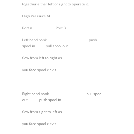
Section
together either left or right to operate it.
High Pressure At
Port A Port B
Left hand bank push
spool in pull spool out
flow from left to right as
you face spool clevis
Right hand bank pull spool
out push spool in
flow from right to left as
you face spool clevis