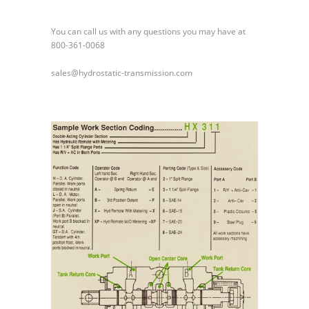
You can call us with any questions you may have at
800-361-0068
sales@hydrostatic-transmission.com