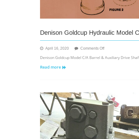
Denison Goldcup Hydraulic Model C/
on
April 16, 2020
Comments Off
Denison
Denison Goldcup Model C/A Barrel & Auxiliary Drive Shaft 
Goldcup
Read more
Hydraulic
Model
C/A
Barrel
&
Auxiliary
Drive
Shaft
Assy