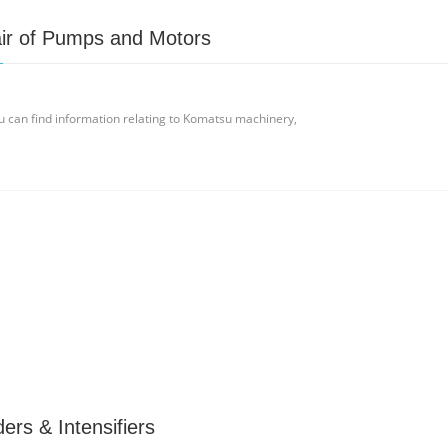
ir of Pumps and Motors
u can find information relating to Komatsu machinery,
ers & Intensifiers