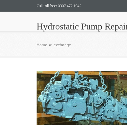
Call toll free: 0307 472 1942
Hydrostatic Pump Repai
Home
exchange