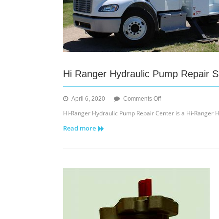
Hi Ranger Hydraulic Pump Repair S
on
April 6, 2020
Comments Off
Hi
Hi-Ranger Hydraulic Pump Repair Center is a Hi-Ranger H
Ranger
Read more
Hydraulic
Pump
Repair
Site