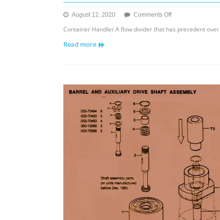
on
August 12, 2020
Comments Off
FD
Container Handler A flow divider that has precedent over a
30/50/75
Read more
Oil
Hydraulic
Flow
Dividers
&
Intensifiers