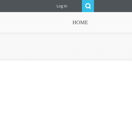
Log in
HOME