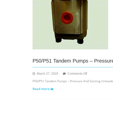
P50/P51 Tandem Pumps – Pressure
on
March 27, 2020
Comments Off
P50/P51
P50/P51 Tandem Pumps – Pressure And Sensing Unloader
Tandem
Read more
Pumps
–
Pressure
And
Sensing