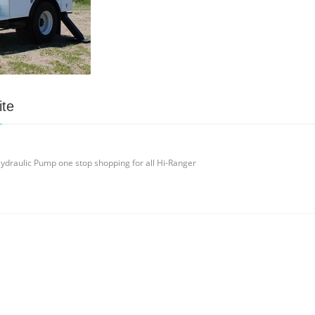
ite
ydraulic Pump one stop shopping for all Hi-Ranger