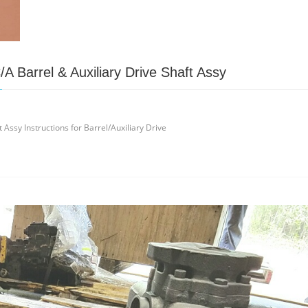
A Barrel & Auxiliary Drive Shaft Assy
Assy Instructions for Barrel/Auxiliary Drive