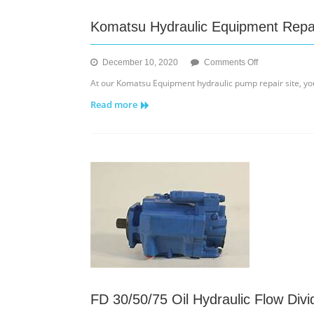
Komatsu Hydraulic Equipment Repa
on
December 10, 2020
Comments Off
Komatsu
At our Komatsu Equipment hydraulic pump repair site, yo
Hydraulic
Read more
Equipment
Repair
of
Pumps
and
Motors
FD 30/50/75 Oil Hydraulic Flow Divid