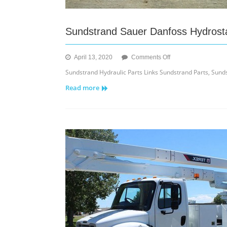
Sundstrand Sauer Danfoss Hydrostat
on
April 13, 2020
Comments Off
Sundstrand
Sundstrand Hydraulic Parts Links Sundstrand Parts, Sunds
Sauer
Read more
Danfoss
Hydrostatic
Parts
Links
for
Repairs