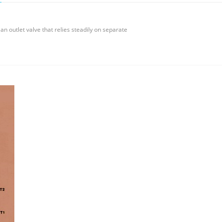
n outlet valve that relies steadily on separate