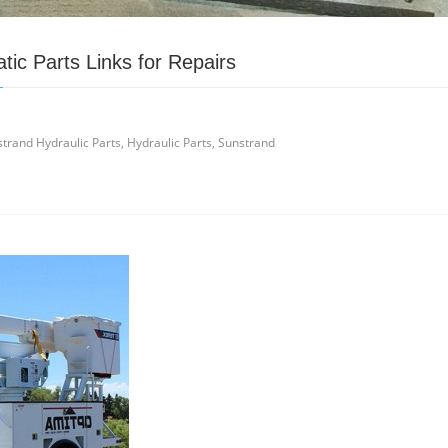
ic Parts Links for Repairs
trand Hydraulic Parts, Hydraulic Parts, Sunstrand