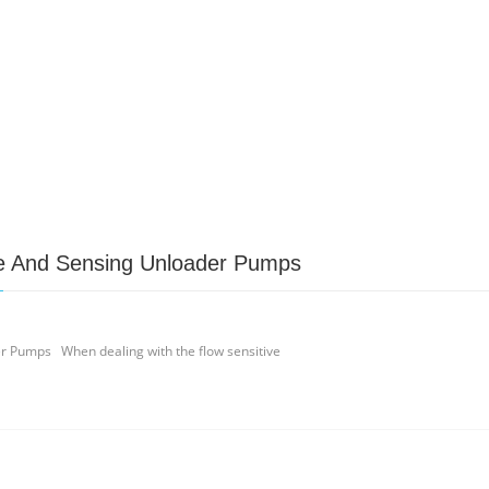
 And Sensing Unloader Pumps
 Pumps When dealing with the flow sensitive