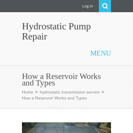
Log in
Hydrostatic Pump
Repair
MENU
How a Reservoir Works
and Types
Home
hydrostatic transmission service
How a Reservoir Works and Types