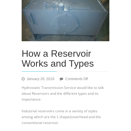
How a Reservoir
Works and Types
on
January 26, 2016
Comments Off
How
Hydrostatic Transmission Service would like to talk
a
about Reservoirs and the different types and its
Reservoir
importance:
Works
and
Industrial reservoirs come in a variety of styles
Types
among which are the L shaped,overhead and the
conventional reservoir.