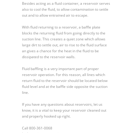
Besides acting as a fluid container, a reservoir serves
also to cool the fluid, to allow contamination to settle
out and to allow entrained air to escape.
With fluid returning to a reservoir, a baffle plate
blocks the returning fluid from going directly to the
suction line. This creates a quiet zone which allows
large dirt to settle out, air to rise to the fluid surface
an gives a chance for the heat in the fluid to be
dissipated to the reservoir walls.
Fluid baffling is a very important part of proper
reservoir operation. For this reason, all lines which
return fluid to the reservoir should be located below
fluid level and at the baffle side opposite the suction
line.
If you have any questions about reservoirs, let us
know, it is a vital to keep your reservoir cleaned out
and properly hooked up right.
Call 800-361-0068