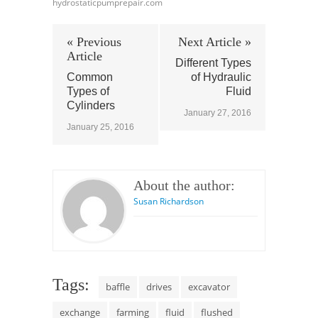
hydrostaticpumprepair.com
« Previous
Next Article »
Article
Different Types
Common
of Hydraulic
Types of
Fluid
Cylinders
January 27, 2016
January 25, 2016
About the author:
Susan Richardson
Tags:
baffle
drives
excavator
exchange
farming
fluid
flushed