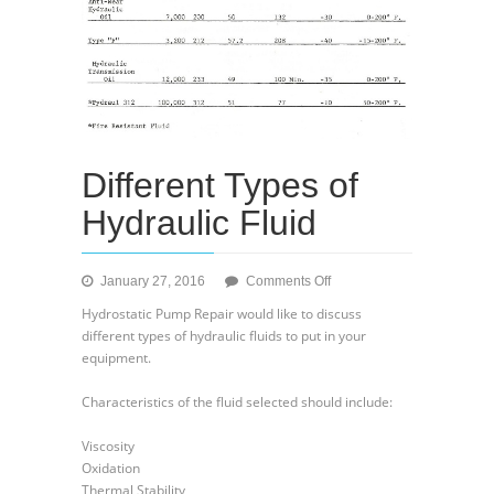
Different Types of
Hydraulic Fluid
on
January 27, 2016
Comments Off
Different
Hydrostatic Pump Repair would like to discuss
Types
different types of hydraulic fluids to put in your
of
equipment.
Hydraulic
Fluid
Characteristics of the fluid selected should include:
Viscosity
Oxidation
Thermal Stability