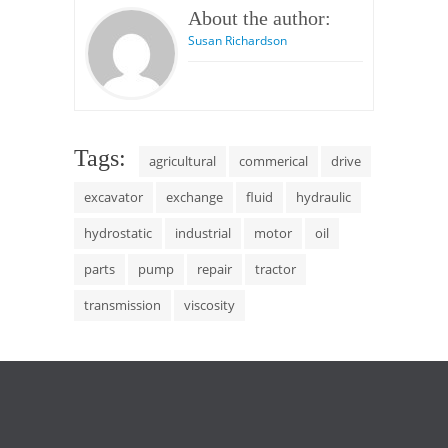
About the author:
Susan Richardson
Tags:
agricultural
commerical
drive
excavator
exchange
fluid
hydraulic
hydrostatic
industrial
motor
oil
parts
pump
repair
tractor
transmission
viscosity