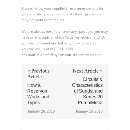
Always follow your supplier’s recommendations for
your specific type of machine. As lower grade oils
may not yield great results.
We are always here to answer any questions you may
have on this topic of which fluids we recommend. Or
you can comment and tell us your experiences.
You can call us at 800-361-0068
or email us at info@hydrostatic-transmission.com
« Previous
Next Article »
Article
Circuits &
How a
Characteristics
Reservoir
of Sundstrand
Works and
Series 20
Types
Pump/Motor
January 26, 2016
January 28, 2016