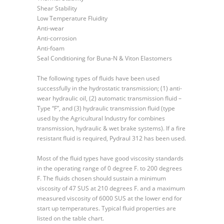
Shear Stability
Low Temperature Fluidity
Anti-wear
Anti-corrosion
Anti-foam
Seal Conditioning for Buna-N & Viton Elastomers
The following types of fluids have been used
successfully in the hydrostatic transmission; (1) anti-
wear hydraulic oil, (2) automatic transmission fluid –
Type “F”, and (3) hydraulic transmission fluid (type
used by the Agricultural Industry for combines
transmission, hydraulic & wet brake systems). If a fire
resistant fluid is required, Pydraul 312 has been used.
Most of the fluid types have good viscosity standards
in the operating range of 0 degree F. to 200 degrees
F. The fluids chosen should sustain a minimum
viscosity of 47 SUS at 210 degrees F. and a maximum
measured viscosity of 6000 SUS at the lower end for
start up temperatures. Typical fluid properties are
listed on the table chart.