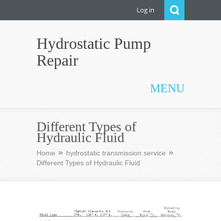
Log in
Hydrostatic Pump
Repair
MENU
Different Types of
Hydraulic Fluid
Home
hydrostatic transmission service
Different Types of Hydraulic Fluid