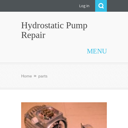
Log in
Hydrostatic Pump
Repair
MENU
Home
parts