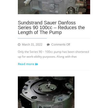
Sundstrand Sauer Danfoss
Series 90 100cc – Reduces the
Length of The Pump
on
March 31, 2022
Comments Off
Sundstrand
Only the Series 90 – 100cc pump has been shortened
Sauer
up for work-ability purposes. Along with that
Danfoss
Read more
Series
90
100cc
–
Reduces
the
Length
of
The
Pump