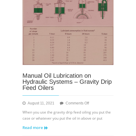
Manual Oil Lubrication on
Hydraulic Systems – Gravity Drip
Feed Oilers
on
August 11, 2021
Comments Off
Manual
When you use the gravity drip feed oiling you put the
Oil
case or whatever you put the oil in above or put
Lubrication
Read more
on
Hydraulic