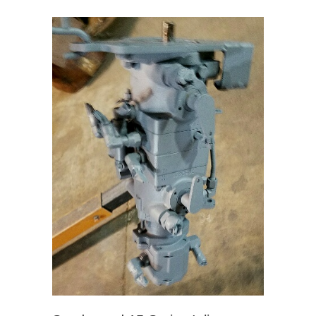
Systems
–
Gravity
Drip
Feed
Oilers