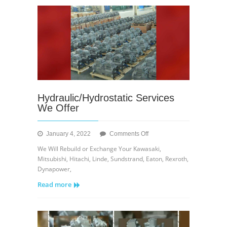
Hydraulic/Hydrostatic Services
We Offer
on
January 4, 2022
Comments Off
Hydraulic/Hydrostatic
We Will Rebuild or Exchange Your Kawasaki,
Services
Mitsubishi, Hitachi, Linde, Sundstrand, Eaton, Rexroth,
We
Dynapower,
Offer
Read more