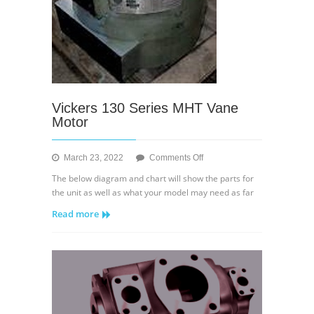
Vickers 130 Series MHT Vane
Motor
on
March 23, 2022
Comments Off
Vickers
The below diagram and chart will show the parts for
130
the unit as well as what your model may need as far
Series
Read more
MHT
Vane
Motor