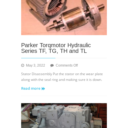
Parker Torqmotor Hydraulic
Series TF, TG, TH and TL
on
May 3, 2022
Comments Off
Parker
Stator Disassembly Put the stator on the wear plate
Torqmotor
along with the seal ring and making sure it is down.
Hydraulic
Read more
Series
TF,
TG,
TH
and
TL