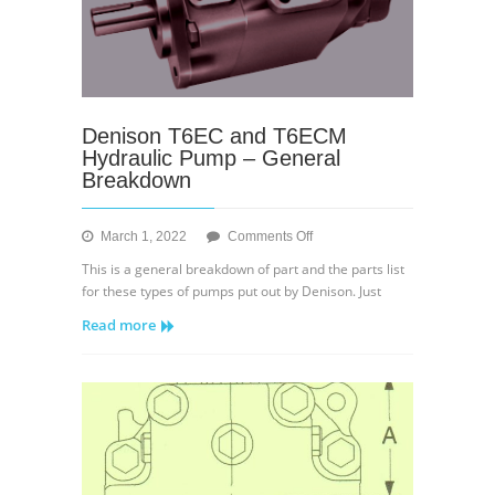
Denison T6EC and T6ECM
Hydraulic Pump – General
Breakdown
on
March 1, 2022
Comments Off
Denison
This is a general breakdown of part and the parts list
T6EC
for these types of pumps put out by Denison. Just
and
Read more
T6ECM
Hydraulic
Pump
–
General
Breakdown