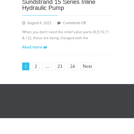
Sundstrand 15 Series Inline
Hydraulic Pump
on
August 4, 2021
Comments Off
Sundstrand
When you don’t need the relief valve parts (8,9,10,11
15
& 12), these are being changed with the
Series
Read more
Inline
Hydraulic
Pump
1
2
…
23
24
Next