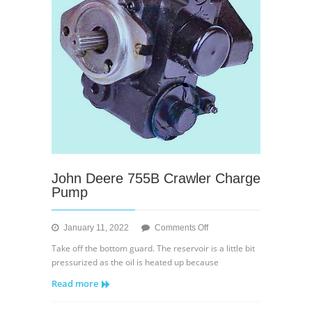
Charge
Relief
Valve
John Deere 755B Crawler Charge
Pump
on
January 11, 2022
Comments Off
John
Take off the bottom guard. The reservoir is a little bit
Deere
pressurized as the oil is heated up because
755B
Read more
Crawler
Charge
Pump