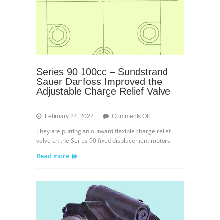
Series 90 100cc – Sundstrand
Sauer Danfoss Improved the
Adjustable Charge Relief Valve
on
February 24, 2022
Comments Off
Series
They are putting an outward flexible charge relief
90
valve on the Series 90 fixed displacement motors.
100cc
Read more
–
Sundstrand
Sauer
Danfoss
Improved
the
Adjustable