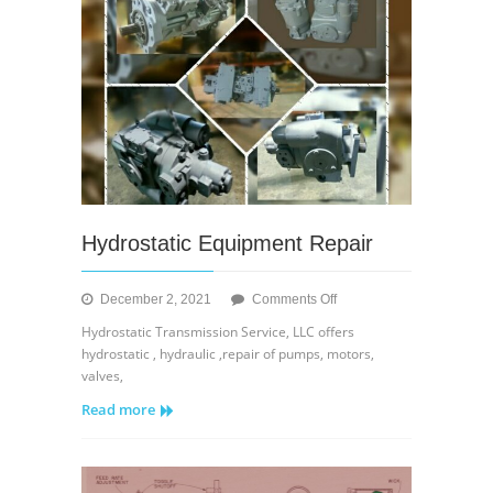
Hydrostatic Equipment Repair
on
December 2, 2021
Comments Off
Hydrostatic
Hydrostatic Transmission Service, LLC offers
Equipment
hydrostatic , hydraulic ,repair of pumps, motors,
Repair
valves,
Read more