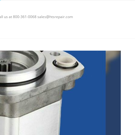
call us at 800-361-0068 sales@htsrepair.com