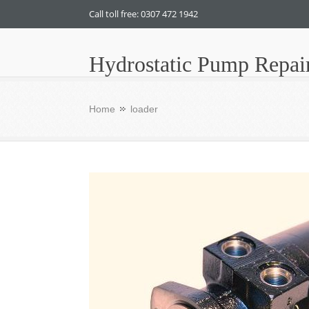
Call toll free: 0307 472 1942
Hydrostatic Pump Repai
Home
loader