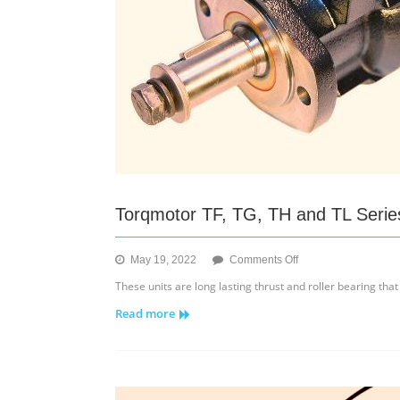
Torqmotor TF, TG, TH and TL Serie
on
May 19, 2022
Comments Off
Torqmotor
These units are long lasting thrust and roller bearing that
TF,
Read more
TG,
TH
and
TL
Series