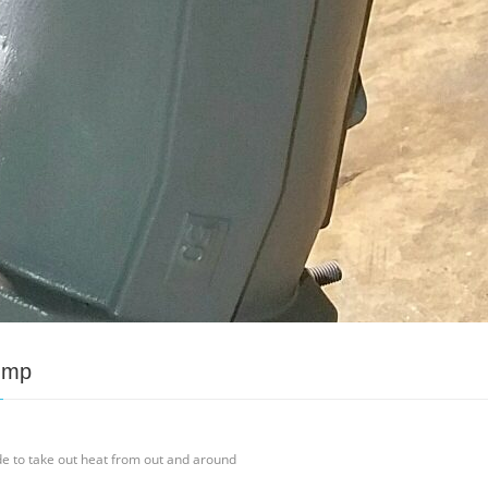
ump
de to take out heat from out and around