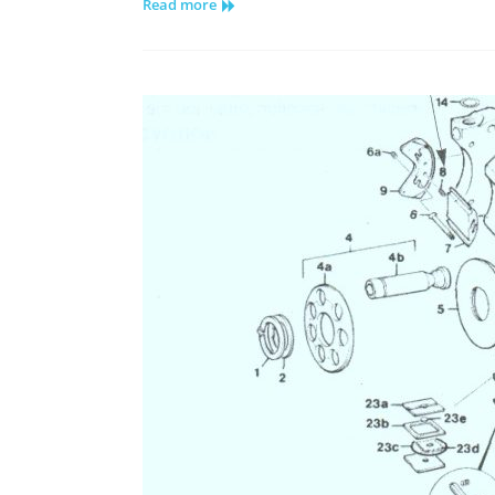
Read more
Hydraulic
Pump