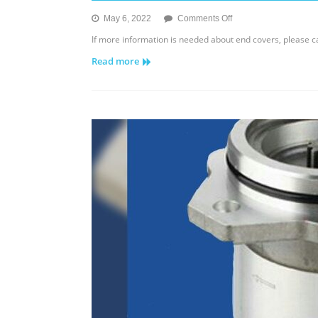
on
May 6, 2022
Comments Off
Eaton
If more information is needed about end covers, please 
IPOR
Read more
End
Cover
3320-
7620/3321-
6421
￼
￼
￼