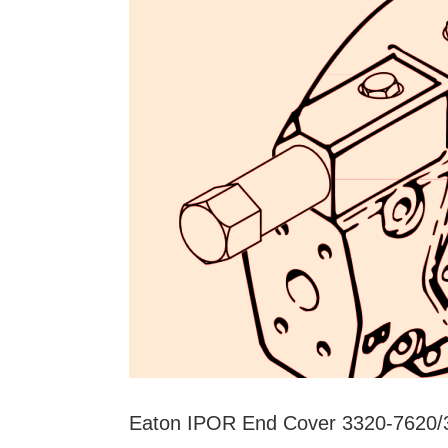
Low
Speed
and
High
Torque
Hydraulic
Units
Eaton IPOR End Cover 3320-762