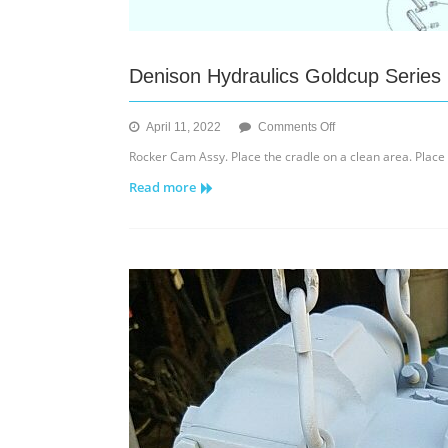
Denison Hydraulics Goldcup Series
on
April 11, 2022
Comments Off
Denison
Rocker Cam Assy. Place the cradle on a clean area. Plac
Hydraulics
Read more
Goldcup
Series
6C,
7A
&
8A
Axial
Piston
Pump