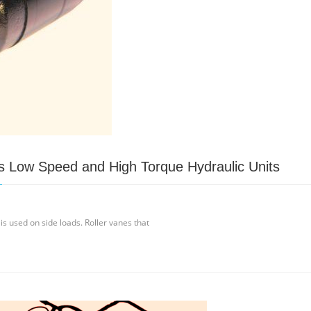
s Low Speed and High Torque Hydraulic Units
 is used on side loads. Roller vanes that