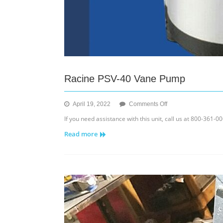
Racine PSV-40 Vane Pump
on
April 19, 2022
Comments Off
Racine
If you need assistance with this unit, call us at 800-361-
PSV-
Read more
40
Vane
Pump