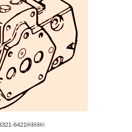
0/3321-6421￼￼￼