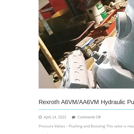
Rexroth A6VM/AA6VM Hydraulic P
on
April 14, 2022
Comments Off
Rexroth
Pressure Valves – Flushing and Boosting This valve is ma
A6VM/AA6VM