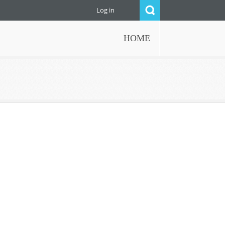
Log in
HOME