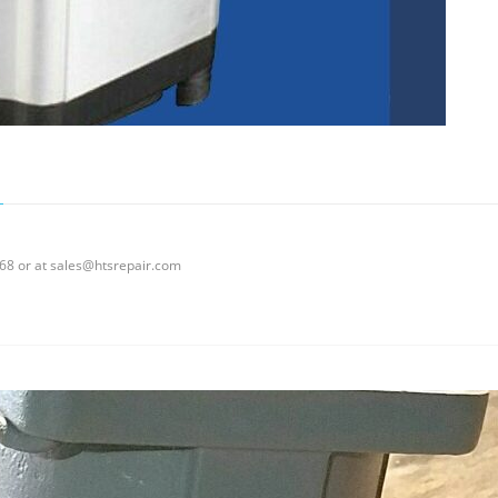
0068 or at sales@htsrepair.com