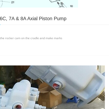
 6C, 7A & 8A Axial Piston Pump
e the rocker cam on the cradle and make marks