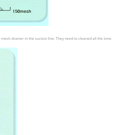
0 mesh drainer in the suction line. They need to cleaned all the time.