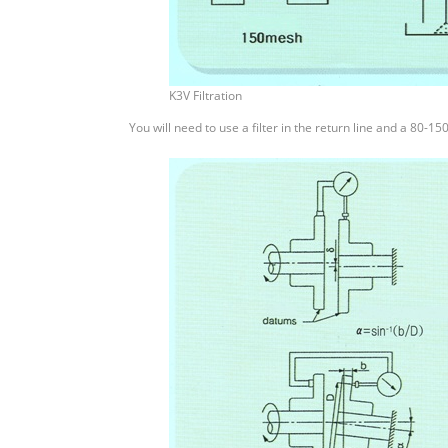
K3V Filtration
You will need to use a filter in the return line and a 80-15