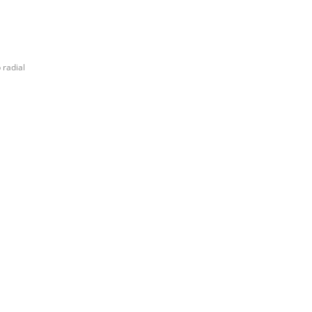
 radial