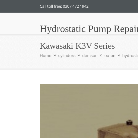
Call toll free: 0307 472 1942
Hydrostatic Pump Repai
Kawasaki K3V Series
Home
cylinders
denison
eaton
hydrosta