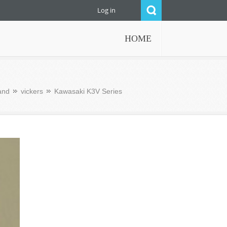
Log in
HOME
and
vickers
Kawasaki K3V Series