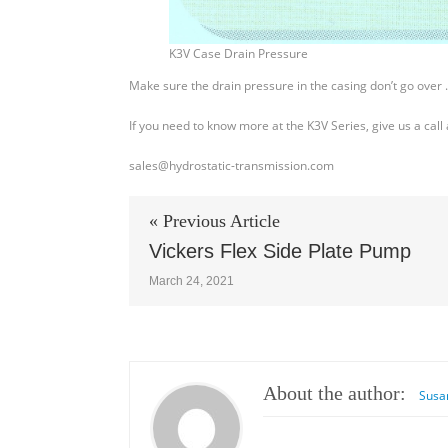
K3V Case Drain Pressure
Make sure the drain pressure in the casing don’t go over .
If you need to know more at the K3V Series, give us a cal
sales@hydrostatic-transmission.com
« Previous Article
Vickers Flex Side Plate Pump
March 24, 2021
About the author:
Susa