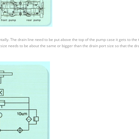
lly. The drain line need to be put above the top of the pump case it gets to the 
size needs to be about the same or bigger than the drain port size so that the dr