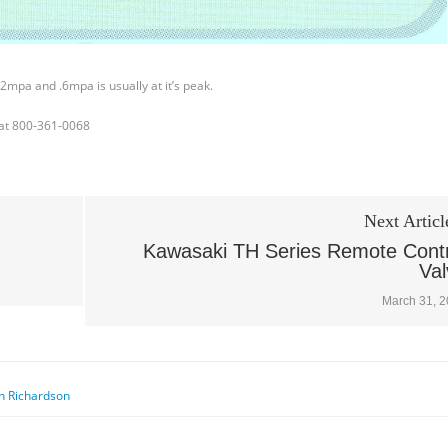
2mpa and .6mpa is usually at it’s peak.
l at 800-361-0068
Next Articl
Kawasaki TH Series Remote Contr
Val
March 31, 
n Richardson