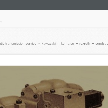
r
tic transmission service
kawasaki
komatsu
rexroth
sundstr