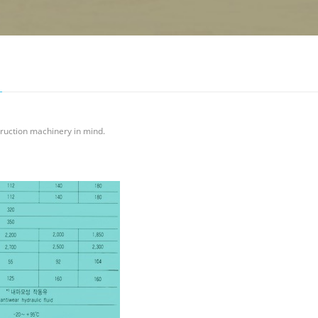
ruction machinery in mind.