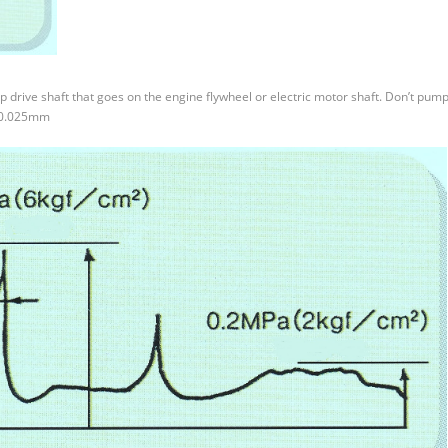
p drive shaft that goes on the engine flywheel or electric motor shaft. Don’t pump
 +0.025mm