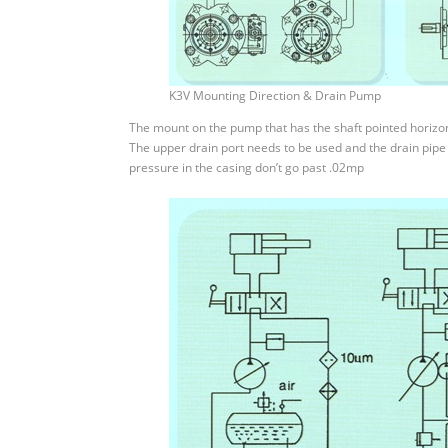
K3V Mounting Direction & Drain Pump
The mount on the pump that has the shaft pointed horizonta
The upper drain port needs to be used and the drain pipe 
pressure in the casing don’t go past .02mp