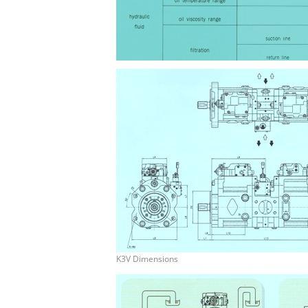
K3V Dimensions