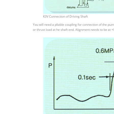
K3V Connection of Driving Shaft
You will need a pliable coupling for connection of the pum
or thrust load at he shaft end. Alignment needs to be at