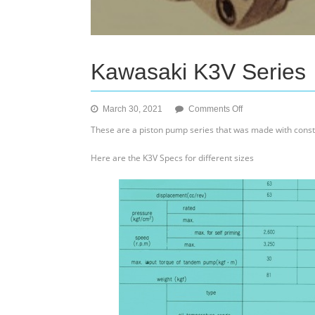
Kawasaki K3V Series
on
March 30, 2021
Comments Off
Kawasaki
These are a piston pump series that was made with const
K3V
Series
Here are the K3V Specs for different sizes