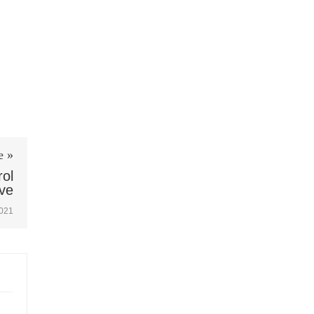
e »
ol
ve
2021