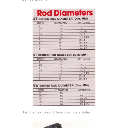
This chart explains different cylinders styles.