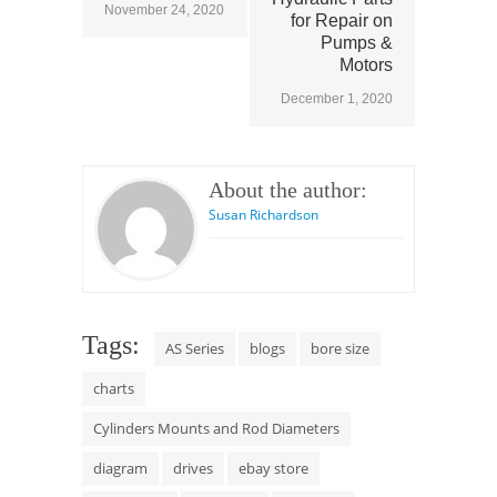
November 24, 2020
for Repair on
Pumps &
Motors
December 1, 2020
About the author:
Susan Richardson
Tags:
AS Series
blogs
bore size
charts
Cylinders Mounts and Rod Diameters
diagram
drives
ebay store