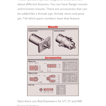
Mounts
about different features. You can have flange mounts
and
and trunnion mounts. There are accessories that can
Rod
be added like a female eye, female clevis and pivot
Diameters
pin. Tell which parts numbers have that feature.
Next there are Rod Diameters for UT, ST and NW
Series Cylinders.