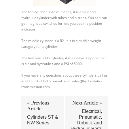
The top cylinder is an AS Series, it is an air and
hydraulic cylinder with tubes and pistons. You can can
get magnetic switches for lets you see the position
indicator.
The middle cylinder is a R2, it is in a middle weight
category for a cylinder.
The last one is NS cylinder, it is a heavy duty one that
is air and hydraulics and a PSI of 5000.
If you have any questions about these cylinders call us
at 800-361-0068 or email us at sales@hydrostatic-
transmission.com
« Previous
Next Article »
Article
Electrical,
Cylinders ST &
Pneumatic,
NW Series
Robotic and
Hydraulic Parts