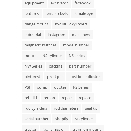
equipment
excavator
facebook
features
female clevis
female eye
flange mount
hydraulic cylinders
industrial
instagram
machinery
magnetic switches
model number
motor
NS cylinder
NS series
NW Series
packing
part number
pinterest
pivot pin
position indicator
PSI
pump
quotes
R2 Series
rebuild
reman
repair
replace
rod cylinders
rod diameters
seal kit
serial number
shopify
St cylinder
tractor
transmission
trunnion mount