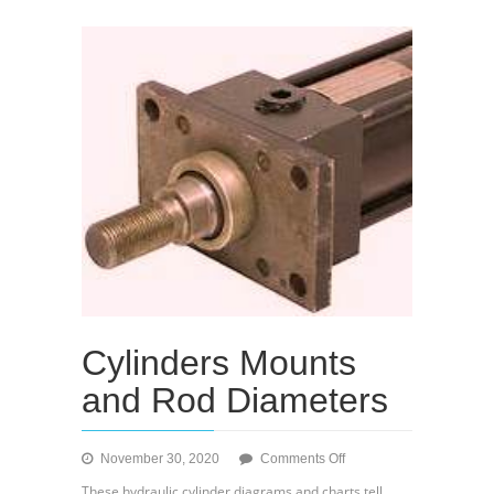
Cylinders Mounts
and Rod Diameters
on
November 30, 2020
Comments Off
Cylinders
These hydraulic cylinder diagrams and charts tell