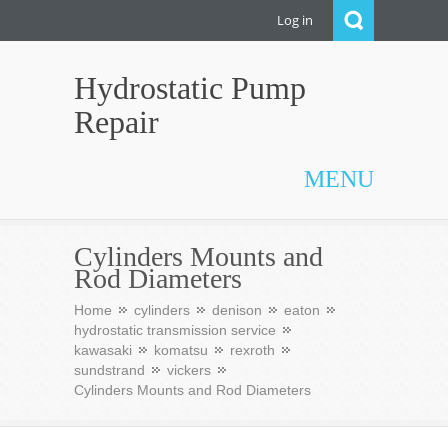
Log in
Hydrostatic Pump
Repair
MENU
Cylinders Mounts and
Rod Diameters
Home
cylinders
denison
eaton
hydrostatic transmission service
kawasaki
komatsu
rexroth
sundstrand
vickers
Cylinders Mounts and Rod Diameters