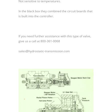
Not sensitive to temperatures.
In the black box they combined the circuit boards that
is built into the controller.
If you need further assistance with this type of valve,
give us a call at 800-361-0068
sales@hydrostatic-transmission.com