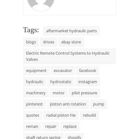
Tags:
aftermarket hydraulic parts
blogs
drives
ebay store
Electric Remote Control Systems to Hydraulic
Valves
equipment
excavator
facebook
hydraulic
hydrostatic
instagram
machinery
motor
pilot pressure
pinterest
piston anti rotation
pump
quotes
radial piston hle
rebuild
reman
repair
replace
shaft return spring
shopify