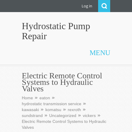
Log in
Hydrostatic Pump
Repair
MENU
Electric Remote Control
Systems to Hydraulic
Valves
Home
eaton
hydrostatic transmission service
kawasaki
komatsu
rexroth
sundstrand
Uncategorized
vickers
Electric Remote Control Systems to Hydraulic
Valves