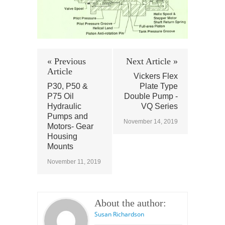
« Previous
Next Article »
Article
Vickers Flex
P30, P50 &
Plate Type
P75 Oil
Double Pump -
Hydraulic
VQ Series
Pumps and
November 14, 2019
Motors- Gear
Housing
Mounts
November 11, 2019
About the author:
Susan Richardson