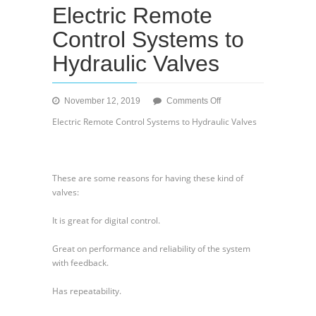
Electric Remote
Control Systems to
Hydraulic Valves
on
November 12, 2019
Comments Off
Electric
Electric Remote Control Systems to Hydraulic Valves
Remote
Control
Systems
to
These are some reasons for having these kind of
Hydraulic
valves:
Valves
It is great for digital control.
Great on performance and reliability of the system
with feedback.
Has repeatability.