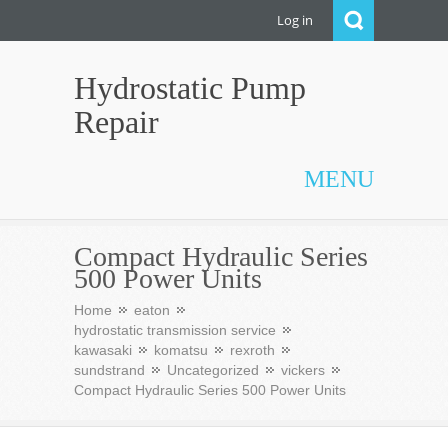
Log in
Hydrostatic Pump
Repair
MENU
Compact Hydraulic Series
500 Power Units
Home
eaton
hydrostatic transmission service
kawasaki
komatsu
rexroth
sundstrand
Uncategorized
vickers
Compact Hydraulic Series 500 Power Units