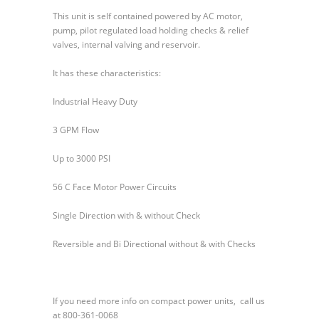
Series
This unit is self contained powered by AC motor,
500
pump, pilot regulated load holding checks & relief
Power
valves, internal valving and reservoir.
Units
It has these characteristics:
Industrial Heavy Duty
3 GPM Flow
Up to 3000 PSI
56 C Face Motor Power Circuits
Single Direction with & without Check
Reversible and Bi Directional without & with Checks
If you need more info on compact power units, call us
at 800-361-0068