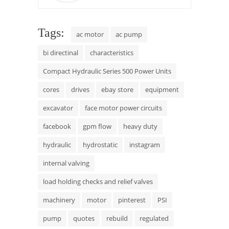
Tags:
ac motor
ac pump
bi directinal
characteristics
Compact Hydraulic Series 500 Power Units
cores
drives
ebay store
equipment
excavator
face motor power circuits
facebook
gpm flow
heavy duty
hydraulic
hydrostatic
instagram
internal valving
load holding checks and relief valves
machinery
motor
pinterest
PSI
pump
quotes
rebuild
regulated