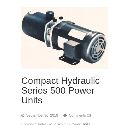
Compact Hydraulic
Series 500 Power
Units
on
September 30, 2019
Comments Off
Compact
Compact Hydraulic Series 500 Power Units
Hydraulic