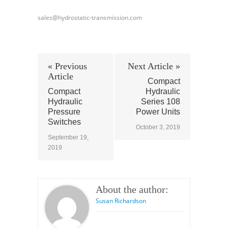
sales@hydrostatic-transmission.com
« Previous
Next Article »
Article
Compact
Compact
Hydraulic
Hydraulic
Series 108
Pressure
Power Units
Switches
October 3, 2019
September 19,
2019
About the author:
Susan Richardson