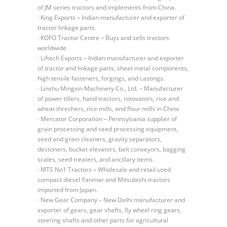
of JM series tractors and implements from China.
· King Exports – Indian manufacturer and exporter of
tractor linkage parts.
· KOFO Tractor Centre – Buys and sells tractors
worldwide.
· Liftech Exports – Indian manufacturer and exporter
of tractor and linkage parts, sheet metal components,
high tensile fasteners, forgings, and castings.
· Linshu Mingxin Machinery Co., Ltd. – Manufacturer
of power tillers, hand tractors, rotovators, rice and
wheat threshers, rice mills, and flour mills in China
· Mercator Corporation – Pennsylvania supplier of
grain processing and seed processing equipment,
seed and grain cleaners, gravity separators,
destoners, bucket elevators, belt conveyors, bagging
scales, seed treaters, and ancillary items.
· MTS No1 Tractors – Wholesale and retail used
compact diesel Yanmar and Mitsubishi tractors
imported from Japan.
· New Gear Company – New Delhi manufacturer and
exporter of gears, gear shafts, fly wheel ring gears,
steering shafts and other parts for agricultural