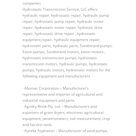
companies
Hydrostatic Transmission Service, LLC offers
hydraulic repair, hydrostatic repair, hydraulic pump
repair, hydrostatic pump repair, hydraulic motor
repair, hydrostatic motor repair, hydraulic drive
repair, hydrostatic drive repair , hydrostatic
equipment repair, hydraulic equipment repair,
hydrostatic parts, hydraulic parts, Sundstrand pumps.
Eaton pumps, Sundstrand motors, eaton motors ,
hydrostatic transmission pumps, hydrostatic
transmission motors, hydraulic pumps, hydrostatic
pumps, hydraulic motors, hydrostatic motors for the
following equipment and manufacturers
· Abomar Corporation – Manufacturer’s
representative and importer of agricultural and
industrial equipment and parts.
· Agridry Rimik Pty. Ltd. – Manufacturers and
exporters of grain dryers, electronic agricultural
equipment, penetrometers, soil measurement, crop
and harvest tools.
· Aureka Aspiration – Manufacturer of wind pumps,