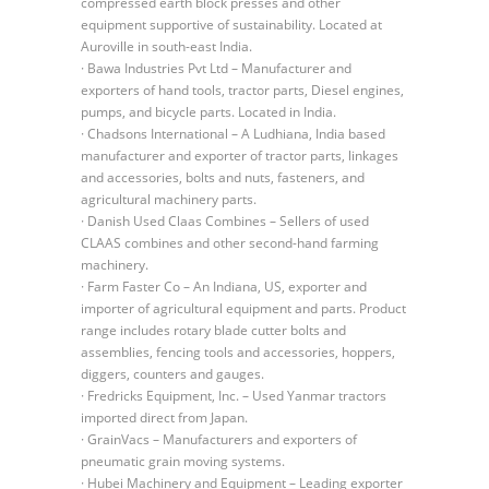
compressed earth block presses and other
equipment supportive of sustainability. Located at
Auroville in south-east India.
· Bawa Industries Pvt Ltd – Manufacturer and
exporters of hand tools, tractor parts, Diesel engines,
pumps, and bicycle parts. Located in India.
· Chadsons International – A Ludhiana, India based
manufacturer and exporter of tractor parts, linkages
and accessories, bolts and nuts, fasteners, and
agricultural machinery parts.
· Danish Used Claas Combines – Sellers of used
CLAAS combines and other second-hand farming
machinery.
· Farm Faster Co – An Indiana, US, exporter and
importer of agricultural equipment and parts. Product
range includes rotary blade cutter bolts and
assemblies, fencing tools and accessories, hoppers,
diggers, counters and gauges.
· Fredricks Equipment, Inc. – Used Yanmar tractors
imported direct from Japan.
· GrainVacs – Manufacturers and exporters of
pneumatic grain moving systems.
· Hubei Machinery and Equipment – Leading exporter