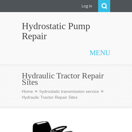
Log in
Hydrostatic Pump
Repair
MENU
Hydraulic Tractor Repair
Sites
Home
hydrostatic transmission service
Hydraulic Tractor Repair Sites