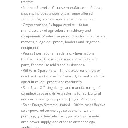
tractors.
· Norinco Shovels – Chinese manufacturer of cheap
shovels. Includes photos of the range offered.
· OPICO – Agricultural machinery, implements.
· Organizzazione Sviluppo Vendite – Italian
manufacturer of agricultural machinery and
components. Product range includes tractors, trailers,
mowers, tillage equipment, loaders and irrigation
equipment.
· Petras International Trade, Inc. – International
trading in used agriculture machinery and spare
parts, for small to mid-sized businesses.
· RBI Farm Spare Parts – Illinois exporter of new or
used parts and spares for Case, IH, Farmall and other
agricultural equipment and machinery.
· Siac Spa – Offering design and manufacturing of
complete cabs and drive platforms for agricultural
and earth-moving equipment. [English/Italiano]
· Solar Energy Systems Limited – Offers cost effective
solar powered technology solutions for water
pumping, grid feed electricity generation, remote
area power supply, and other solar technology
applications.