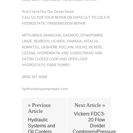
And Check Out Our Great Deals.
CALL US FOR YOUR REPAIR ON DIFFICULT TO LOCATE
HYDROSTATIC TRANSMISSION REPAIR.
MITSUBISHI, KAWASAKI, DAEWOO ,DYNAPOWER,
LINDE, REXROTH, UCHIDA, YAMAHA, HITACHI,
KOMATSU, LIEBHERR, POCLAIN, VOLVO, VICKERS,
CESSNA, HYDROMATIK AND SUNDSTRAND AND
EATON CLOSED LOOP AND OPEN LOOP
HYDROSTATIC DRIVE PUMPS
(800) 361-0068
hydrostaticpumprepair.com
« Previous
Next Article »
Article
Vickers FDC3-
Hydraulic
20 Flow
Systems and
Divider
Oil Coolers
Combiners/Pressure