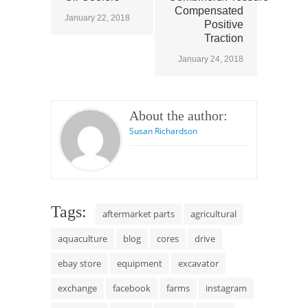
Compensated
January 22, 2018
Positive
Traction
January 24, 2018
About the author:
Susan Richardson
Tags:
aftermarket parts
agricultural
aquaculture
blog
cores
drive
ebay store
equipment
excavator
exchange
facebook
farms
instagram