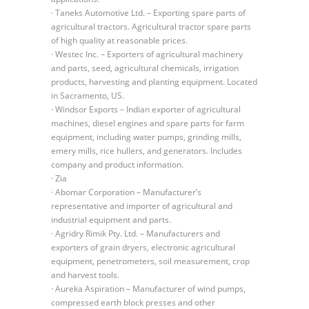
· Taneks Automotive Ltd. – Exporting spare parts of
agricultural tractors. Agricultural tractor spare parts
of high quality at reasonable prices.
· Westec Inc. – Exporters of agricultural machinery
and parts, seed, agricultural chemicals, irrigation
products, harvesting and planting equipment. Located
in Sacramento, US.
· Windsor Exports – Indian exporter of agricultural
machines, diesel engines and spare parts for farm
equipment, including water pumps, grinding mills,
emery mills, rice hullers, and generators. Includes
company and product information.
· Zia
· Abomar Corporation – Manufacturer’s
representative and importer of agricultural and
industrial equipment and parts.
· Agridry Rimik Pty. Ltd. – Manufacturers and
exporters of grain dryers, electronic agricultural
equipment, penetrometers, soil measurement, crop
and harvest tools.
· Aureka Aspiration – Manufacturer of wind pumps,
compressed earth block presses and other