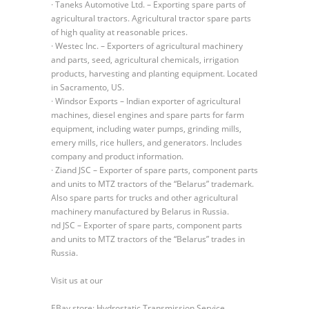
· Taneks Automotive Ltd. – Exporting spare parts of
agricultural tractors. Agricultural tractor spare parts
of high quality at reasonable prices.
· Westec Inc. – Exporters of agricultural machinery
and parts, seed, agricultural chemicals, irrigation
products, harvesting and planting equipment. Located
in Sacramento, US.
· Windsor Exports – Indian exporter of agricultural
machines, diesel engines and spare parts for farm
equipment, including water pumps, grinding mills,
emery mills, rice hullers, and generators. Includes
company and product information.
· Ziand JSC – Exporter of spare parts, component parts
and units to MTZ tractors of the “Belarus” trademark.
Also spare parts for trucks and other agricultural
machinery manufactured by Belarus in Russia.
nd JSC – Exporter of spare parts, component parts
and units to MTZ tractors of the “Belarus” trades in
Russia.
Visit us at our
EBay store: Hydrostatic Transmission Service