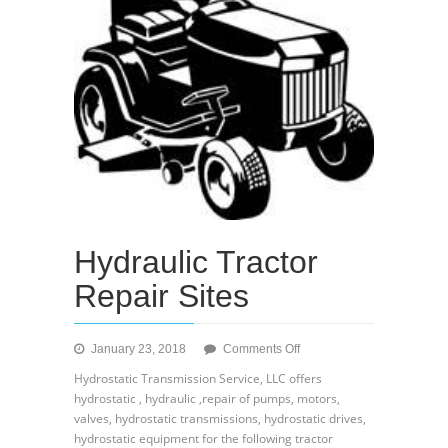
Hydraulic Tractor
Repair Sites
on
January 23, 2018
Comments Off
Hydraulic
Hydrostatic Transmission Service, LLC offers
Tractor
hydrostatic , hydraulic ,repair of pumps, motors,
Repair
valves, hydrostatic transmissions, hydrostatic drives,
Sites
hydrostatic equipment for the following tractor