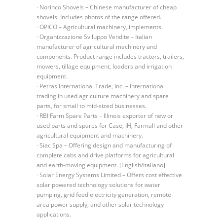
· Norinco Shovels – Chinese manufacturer of cheap
shovels. Includes photos of the range offered.
· OPICO – Agricultural machinery, implements.
· Organizzazione Sviluppo Vendite – Italian
manufacturer of agricultural machinery and
components. Product range includes tractors, trailers,
mowers, tillage equipment, loaders and irrigation
equipment.
· Petras International Trade, Inc. – International
trading in used agriculture machinery and spare
parts, for small to mid-sized businesses.
· RBI Farm Spare Parts – Illinois exporter of new or
used parts and spares for Case, IH, Farmall and other
agricultural equipment and machinery.
· Siac Spa – Offering design and manufacturing of
complete cabs and drive platforms for agricultural
and earth-moving equipment. [English/Italiano]
· Solar Energy Systems Limited – Offers cost effective
solar powered technology solutions for water
pumping, grid feed electricity generation, remote
area power supply, and other solar technology
applications.