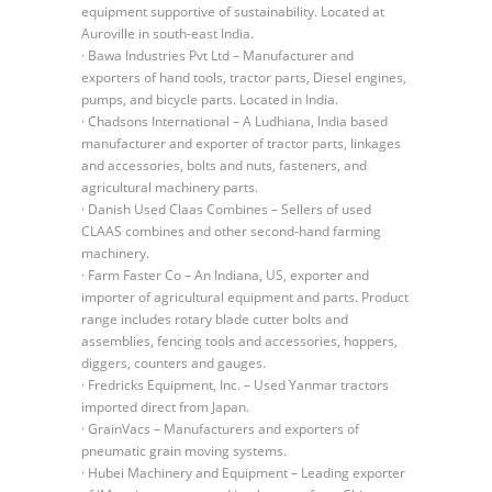
equipment supportive of sustainability. Located at
Auroville in south-east India.
· Bawa Industries Pvt Ltd – Manufacturer and
exporters of hand tools, tractor parts, Diesel engines,
pumps, and bicycle parts. Located in India.
· Chadsons International – A Ludhiana, India based
manufacturer and exporter of tractor parts, linkages
and accessories, bolts and nuts, fasteners, and
agricultural machinery parts.
· Danish Used Claas Combines – Sellers of used
CLAAS combines and other second-hand farming
machinery.
· Farm Faster Co – An Indiana, US, exporter and
importer of agricultural equipment and parts. Product
range includes rotary blade cutter bolts and
assemblies, fencing tools and accessories, hoppers,
diggers, counters and gauges.
· Fredricks Equipment, Inc. – Used Yanmar tractors
imported direct from Japan.
· GrainVacs – Manufacturers and exporters of
pneumatic grain moving systems.
· Hubei Machinery and Equipment – Leading exporter