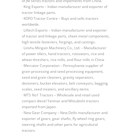
of JM series tractors and implements from China.
· King Exports – Indian manufacturer and exporter of
tractor linkage parts.
· KOFO Tractor Centre – Buys and sells tractors
worldwide.
· Liftech Exports – Indian manufacturer and exporter
of tractor and linkage parts, sheet metal components,
high tensile fasteners, forgings, and castings.
· Linshu Mingxin Machinery Co., Ltd. – Manufacturer
of power tillers, hand tractors, rotovators, rice and
wheat threshers, rice mills, and flour mills in China
· Mercator Corporation – Pennsylvania supplier of
grain processing and seed processing equipment,
seed and grain cleaners, gravity separators,
destoners, bucket elevators, belt conveyors, bagging
scales, seed treaters, and ancillary items.
· MTS No1 Tractors – Wholesale and retail used
compact diesel Yanmar and Mitsubishi tractors
imported from Japan.
· New Gear Company – New Delhi manufacturer and
exporter of gears, gear shafts, fly wheel ring gears,
steering shafts and other parts for agricultural
tractors.