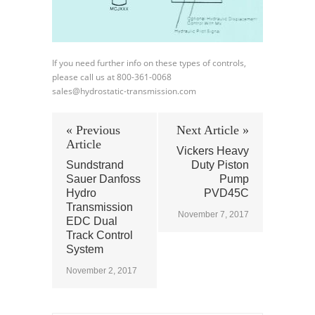
If you need further info on these types of controls,
please call us at 800-361-0068
sales@hydrostatic-transmission.com
« Previous
Next Article »
Article
Vickers Heavy
Sundstrand
Duty Piston
Sauer Danfoss
Pump
Hydro
PVD45C
Transmission
November 7, 2017
EDC Dual
Track Control
System
November 2, 2017