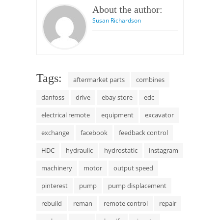
About the author:
Susan Richardson
Tags:
aftermarket parts
combines
danfoss
drive
ebay store
edc
electrical remote
equipment
excavator
exchange
facebook
feedback control
HDC
hydraulic
hydrostatic
instagram
machinery
motor
output speed
pinterest
pump
pump displacement
rebuild
reman
remote control
repair