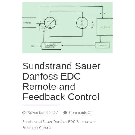
Sundstrand Sauer
Danfoss EDC
Remote and
Feedback Control
on
November 6, 2017
Comments Off
Sundstrand
Sundstrand Sauer Danfoss EDC Remote and
Sauer
Feedback Control
Danfoss