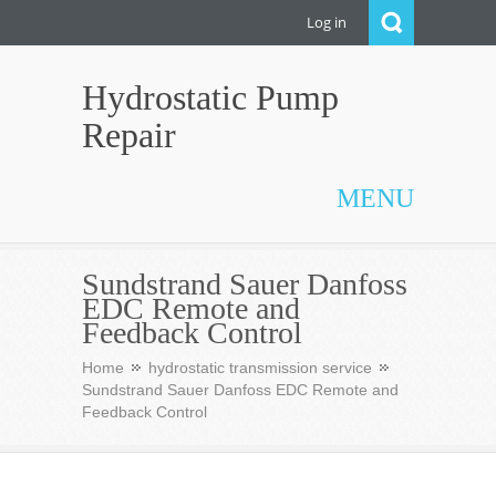
Log in
Hydrostatic Pump
Repair
MENU
Sundstrand Sauer Danfoss
EDC Remote and
Feedback Control
Home
hydrostatic transmission service
Sundstrand Sauer Danfoss EDC Remote and
Feedback Control