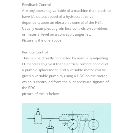
EDC
Feedback Control
Remote
Are any operating variable of a machine that needs to
and
have it’s output speed of a hydrostatic drive
Feedback
dependent upon an electronic control of the HST.
Control
Usually examples … grain loss controls on combines
or material level on a conveyor, auger, etc.
Picture is the one above..
Remote Control
This can be directly controlled by manually adjusting
EC handles to give it that electrical remote control of
a pump displacement. And a variable motor can be
given a variable pump by using a HDC on the motor
which is controlled from the pilot pressure signate of
the EDC.
picture of this is below