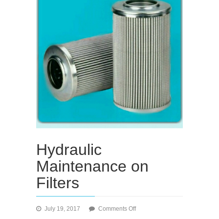
Hydraulic
Maintenance on
Filters
on
July 19, 2017
Comments Off
Hydraulic