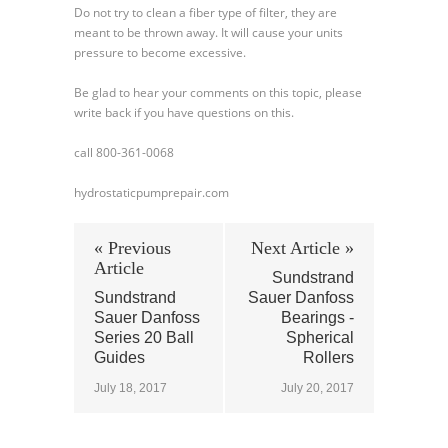
Do not try to clean a fiber type of filter, they are
meant to be thrown away. It will cause your units
pressure to become excessive.
Be glad to hear your comments on this topic, please
write back if you have questions on this.
call 800-361-0068
hydrostaticpumprepair.com
« Previous
Next Article »
Article
Sundstrand
Sundstrand
Sauer Danfoss
Sauer Danfoss
Bearings -
Series 20 Ball
Spherical
Guides
Rollers
July 18, 2017
July 20, 2017