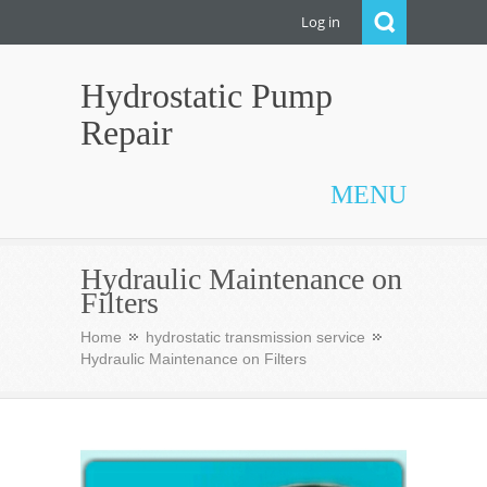
Log in
Hydrostatic Pump
Repair
MENU
Hydraulic Maintenance on
Filters
Home
hydrostatic transmission service
Hydraulic Maintenance on Filters