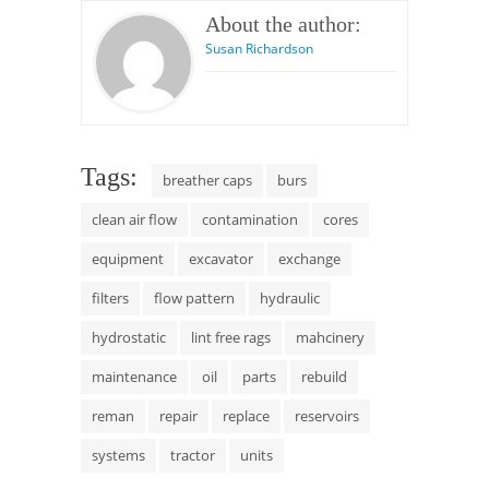
About the author:
Susan Richardson
Tags:
breather caps
burs
clean air flow
contamination
cores
equipment
excavator
exchange
filters
flow pattern
hydraulic
hydrostatic
lint free rags
mahcinery
maintenance
oil
parts
rebuild
reman
repair
replace
reservoirs
systems
tractor
units