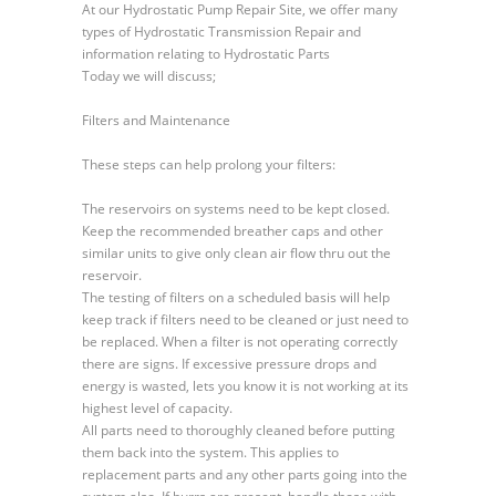
At our Hydrostatic Pump Repair Site, we offer many
Maintenance
types of Hydrostatic Transmission Repair and
on
information relating to Hydrostatic Parts
Filters
Today we will discuss;
Filters and Maintenance
These steps can help prolong your filters:
The reservoirs on systems need to be kept closed.
Keep the recommended breather caps and other
similar units to give only clean air flow thru out the
reservoir.
The testing of filters on a scheduled basis will help
keep track if filters need to be cleaned or just need to
be replaced. When a filter is not operating correctly
there are signs. If excessive pressure drops and
energy is wasted, lets you know it is not working at its
highest level of capacity.
All parts need to thoroughly cleaned before putting
them back into the system. This applies to
replacement parts and any other parts going into the