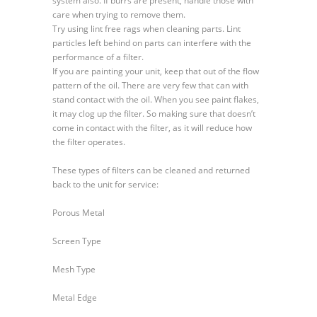
system also. If burrs are present, handle those with
care when trying to remove them.
Try using lint free rags when cleaning parts. Lint
particles left behind on parts can interfere with the
performance of a filter.
If you are painting your unit, keep that out of the flow
pattern of the oil. There are very few that can with
stand contact with the oil. When you see paint flakes,
it may clog up the filter. So making sure that doesn’t
come in contact with the filter, as it will reduce how
the filter operates.
These types of filters can be cleaned and returned
back to the unit for service:
Porous Metal
Screen Type
Mesh Type
Metal Edge