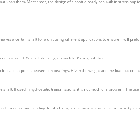
put upon them. Most times, the design of a shaft already has built in stress appli
kes a certain shaft for a unit using different applications to ensure it will pref
ue is applied. When it stops it goes back to it’s original state.
t in place at points between eh bearings. Given the weight and the load put on th
he shaft. If used in hydrostatic transmissions, it is not much of a problem. The use
ned, torsional and bending. In which engineers make allowances for these types 