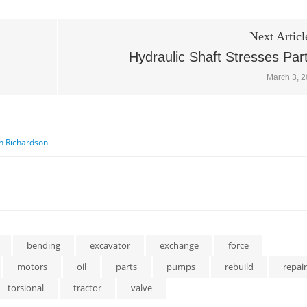
Next Articl
Hydraulic Shaft Stresses Par
March 3, 
n Richardson
bending
excavator
exchange
force
motors
oil
parts
pumps
rebuild
repair
torsional
tractor
valve