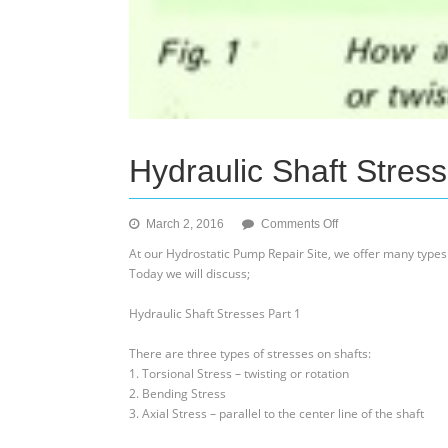
Hydraulic Shaft Stress
on
March 2, 2016
Comments Off
Hydraulic
At our Hydrostatic Pump Repair Site, we offer many types
Shaft
Today we will discuss;
Stresses
Part
Hydraulic Shaft Stresses Part 1
1
There are three types of stresses on shafts:
1. Torsional Stress – twisting or rotation
2. Bending Stress
3. Axial Stress – parallel to the center line of the shaft