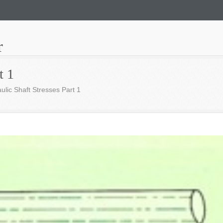
r
t 1
ulic Shaft Stresses Part 1