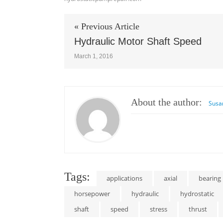
« Previous Article
Hydraulic Motor Shaft Speed
March 1, 2016
About the author:
Susa
Tags:
applications
axial
bearing
horsepower
hydraulic
hydrostatic
shaft
speed
stress
thrust