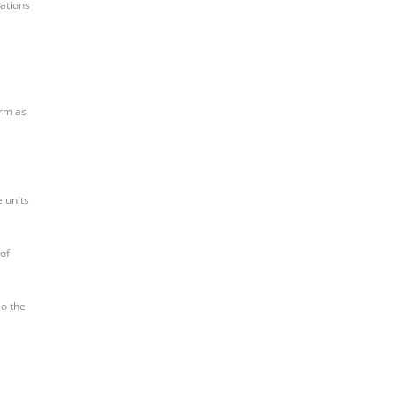
cations
orm as
e units
 of
so the