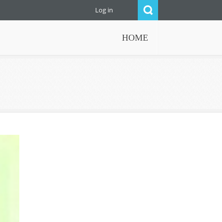
Log in
HOME