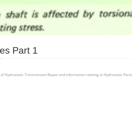
es Part 1
 of Hydrostatic Transmission Repair and information relating to Hydrostatic Parts