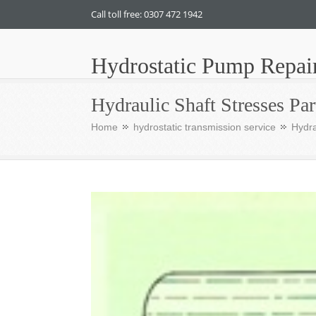
Call toll free: 0307 472 1942
Hydrostatic Pump Repai
Hydraulic Shaft Stresses Par
Home
hydrostatic transmission service
Hydra