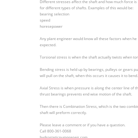
Different stresses affect the shaft and how much force is 
for different types of shafts. Examples of this would be:
bearing selection
speed
horesepower
Any plant engineer would know all these factors when he ma
expected.
Torsional stress is when the shaft actually twists when torq
Bending stress is held up by bearings, pulleys or gears pu
will pull on the shaft, when this occurs it causes it to bend.
Axial Stress is when pressure is along the center line of t
thrust bearings prevents end wise motion of the shaft.
Then there is Combination Stress, which is the two combi
shaft will preform correctly.
Please leave a comment or if you have a question.
Call 800-361-0068
hydrostaticpumprepair.com