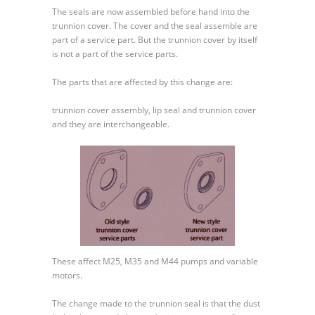
40
The seals are now assembled before hand into the
–
trunnion cover. The cover and the seal assemble are
Trunnion
part of a service part. But the trunnion cover by itself
Seal
is not a part of the service parts.
and
Cover
The parts that are affected by this change are:
Change
trunnion cover assembly, lip seal and trunnion cover
and they are interchangeable.
These affect M25, M35 and M44 pumps and variable
motors.
The change made to the trunnion seal is that the dust