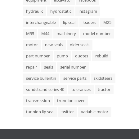
equipment
excavator
facebook
hydraulic
hydrostatic
instagram
interchangeable
lip seal
loaders
M25
M35
M44
machinery
model number
motor
new seals
older seals
part number
pump
quotes
rebuild
repair
seals
serial number
service bullentin
service parts
skidsteers
sundstrand series 40
tolerances
tractor
transmission
trunnion cover
tunnion lip seal
twitter
variable motor