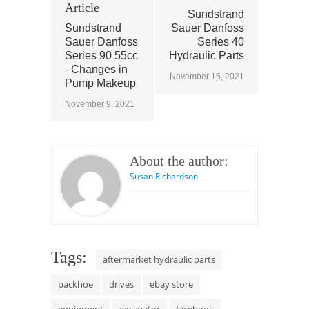
Article
Sundstrand
Sundstrand
Sauer Danfoss
Sauer Danfoss
Series 40
Series 90 55cc
Hydraulic Parts
- Changes in
November 15, 2021
Pump Makeup
November 9, 2021
About the author:
Susan Richardson
Tags:
aftermarket hydraulic parts
backhoe
drives
ebay store