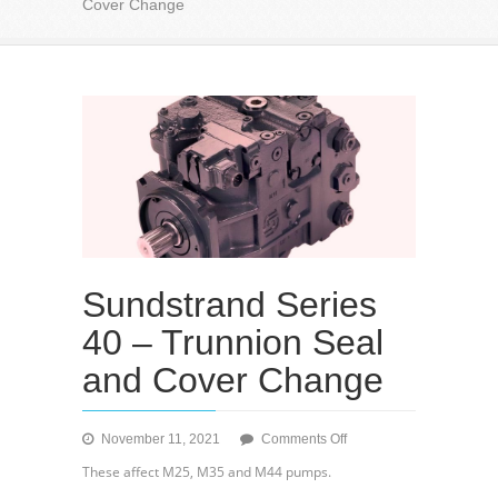
Cover Change
Sundstrand Series
40 – Trunnion Seal
and Cover Change
on
November 11, 2021
Comments Off
Sundstrand
These affect M25, M35 and M44 pumps.
Series