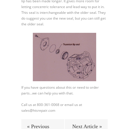
lip has been made longer. It gives more room for
letting concentric tolerance and lead way to put it in.
This seal is interchangeable with the older seal. They
do suggest you use the new seal, but you can still get
the older seal.
If you have questions about this or need to order
parts…we can help you with that.
Call us at 800-361-0068 or email us at
sales@htsrepair.com
« Previous
Next Article »