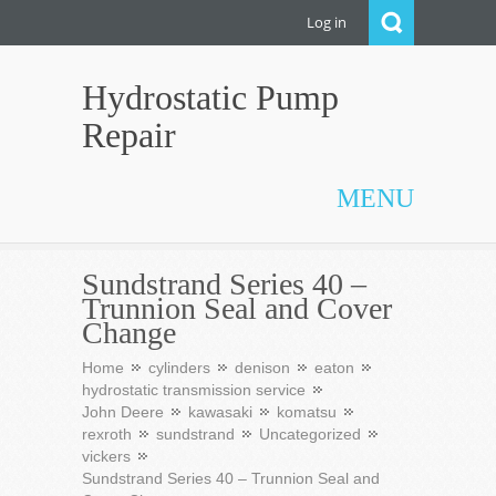
Log in
Hydrostatic Pump
Repair
MENU
Sundstrand Series 40 –
Trunnion Seal and Cover
Change
Home
cylinders
denison
eaton
hydrostatic transmission service
John Deere
kawasaki
komatsu
rexroth
sundstrand
Uncategorized
vickers
Sundstrand Series 40 – Trunnion Seal and