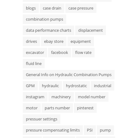
blogs
case drain
case pressure
combination pumps
data performance charts
displacement
drives
ebay store
equipment
excavator
facebook
flow rate
fluid line
General Info on Hydraulic Combination Pumps
GPM
hydraulic
hydrostatic
industrial
instagram
machinery
model number
motor
parts number
pinterest
pressuer settings
pressure compensating limits
PSI
pump