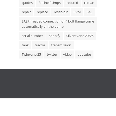
quotes
Racine PUmps
rebuilid
reman
repair
replace
reservoir
RPM
SAE
SAE threaded connection or 4 bolt flange come
automatically on the pump
serial number
shopify
Silventvane 20/25
tank
tractor
transmission
Twinvane 25
twitter
video
youtube
Copyright © 2015 Hydrostatic Transmission Service,