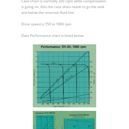
Case Drain is normally 200 cipm while compensation
is going on. Also the case drain needs to go the tank
and below the reservoir fluid line.
Drive speed is 750 to 1800 rpm
Data Performance chart is listed below