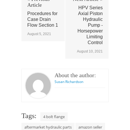
Article
HPV Series
Procedures for
Axial Piston
Case Drain
Hydraulic
Flow Section 1
Pump -
Horsepower
August 5, 2021
Limiting
Control
August 10, 2021
About the author:
Susan Richardson
Tags:
4 bolt flange
aftermarket hydraulic parts
amazon seller