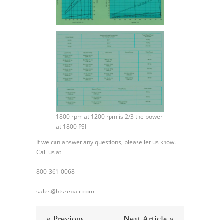
1800 rpm at 1200 rpm is 2/3 the power
at 1800 PSI
If we can answer any questions, please let us know.
Call us at
800-361-0068
sales@htsrepair.com
« Previous
Next Article »