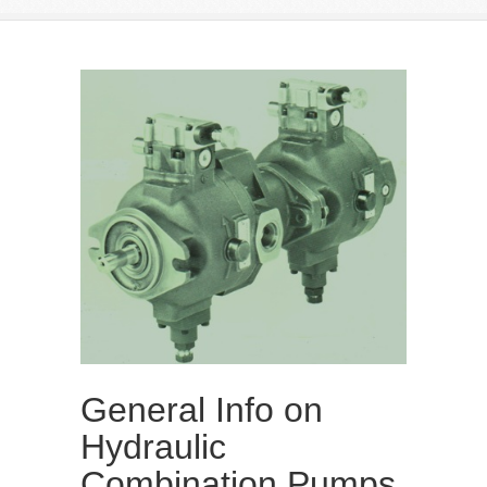
General Info on
Hydraulic
Combination Pumps