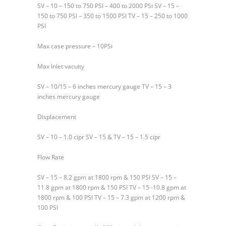
SV – 10 – 150 to 750 PSI – 400 to 2000 PSi SV – 15 –
150 to 750 PSI – 350 to 1500 PSI TV – 15 – 250 to 1000
PSI
Max case pressure – 10PSi
Max Inlet vacuity
SV – 10/15 – 6 inches mercury gauge TV – 15 – 3
inches mercury gauge
Displacement
SV – 10 – 1.0 cipr SV – 15 & TV – 15 – 1.5 cipr
Flow Rate
SV – 15 – 8.2 gpm at 1800 rpm & 150 PSI SV – 15 –
11.8 gpm at 1800 rpm & 150 PSI TV – 15 -10.8 gpm at
1800 rpm & 100 PSI TV – 15 – 7.3 gpm at 1200 rpm &
100 PSI