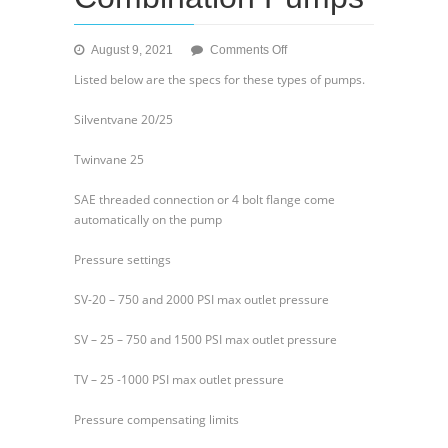
on
August 9, 2021
Comments Off
General
Listed below are the specs for these types of pumps.
Info
on
Silventvane 20/25
Hydraulic
Combination
Twinvane 25
Pumps
SAE threaded connection or 4 bolt flange come
automatically on the pump
Pressure settings
SV-20 – 750 and 2000 PSI max outlet pressure
SV – 25 – 750 and 1500 PSI max outlet pressure
TV – 25 -1000 PSI max outlet pressure
Pressure compensating limits