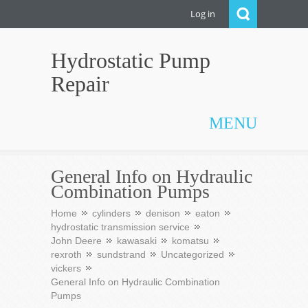
Log in
Hydrostatic Pump
Repair
MENU
General Info on Hydraulic
Combination Pumps
Home
cylinders
denison
eaton
hydrostatic transmission service
John Deere
kawasaki
komatsu
rexroth
sundstrand
Uncategorized
vickers
General Info on Hydraulic Combination
Pumps