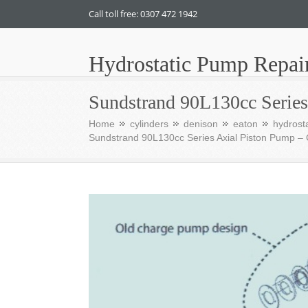
Call toll free: 0307 472 1942
Hydrostatic Pump Repai
Sundstrand 90L130cc Serie
Home
cylinders
denison
eaton
hydrosta
Sundstrand 90L130cc Series Axial Piston Pump 