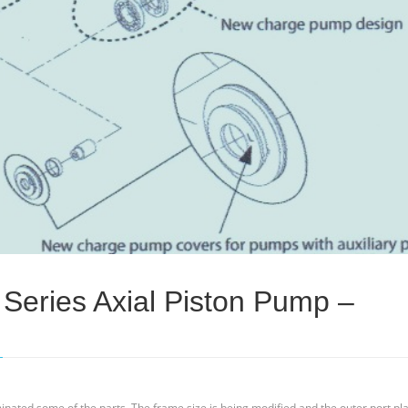
Series Axial Piston Pump –
inated some of the parts. The frame size is being modified and the outer port pla