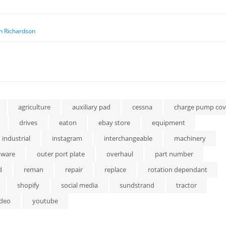
n Richardson
agriculture
auxiliary pad
cessna
charge pump cov
drives
eaton
ebay store
equipment
industrial
instagram
interchangeable
machinery
dware
outer port plate
overhaul
part number
d
reman
repair
replace
rotation dependant
shopify
social media
sundstrand
tractor
ideo
youtube