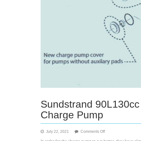
Sundstrand 90L130cc 
Charge Pump
on
July 22, 2021
Comments Off
Sundstrand
In order for the charge pump to run better, they have elim