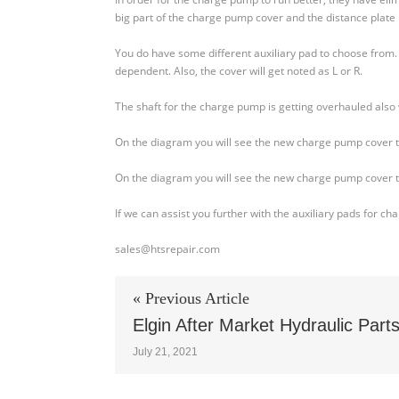
90L130cc
big part of the charge pump cover and the distance plate 
Series
Axial
You do have some different auxiliary pad to choose from. O
Piston
dependent. Also, the cover will get noted as L or R.
Pump
–
The shaft for the charge pump is getting overhauled also
Charge
Pump
On the diagram you will see the new charge pump cover that 
On the diagram you will see the new charge pump cover that 
If we can assist you further with the auxiliary pads for c
sales@htsrepair.com
« Previous Article
Elgin After Market Hydraulic Part
July 21, 2021