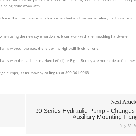
is being done away with.
ne is that the cover is rotation dependent and the non auxiliary pad cover isn’t 
 when using the new style hardware. It can work with the matching hardware.
is without the pad, the left or the right will fit either one.
is with the pad, it is marked Left (L) or Right (R) they are not made to fit either
harge pumps, let us know by calling us at 800-361-0068
Next Articl
s
90 Series Hydraulic Pump - Changes
Auxiliary Mounting Fla
July 28, 