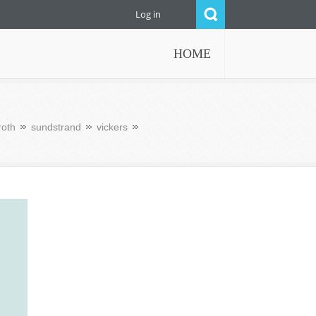
Log in
HOME
roth
sundstrand
vickers