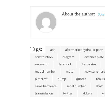
About the author:
Susa
Tags:
ads
aftermarket hydraulic parts
construction
diagram
distance plate
excavator
facebook
frame size
model number
motor
new style har
pinterest
pump
quotes
rebuil
same hardware
serial number
shaft
transmission
twitter
vickers
v