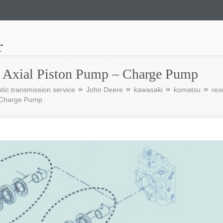
r
s Axial Piston Pump – Charge Pump
tic transmission service
John Deere
kawasaki
komatsu
rex
– Charge Pump