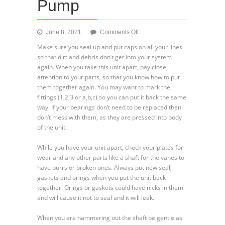
Pump
on
June 8, 2021
Comments Off
Vickers
Make sure you seal up and put caps on all your lines
V100,V200,
so that dirt and debris don’t get into your system
V300,
again. When you take this unit apart, pay close
V400,
attention to your parts, so that you know how to put
V500
them together again. You may want to mark the
and
fittings (1,2,3 or a,b,c) so you can put it back the same
V2P
way. If your bearings don’t need to be replaced then
Series
don’t mess with them, as they are pressed into body
Hydraulic
of the unit.
Vane
Pump
While you have your unit apart, check your plates for
wear and any other parts like a shaft for the vanes to
have burrs or broken ones. Always put new seal,
gaskets and orings when you put the unit back
together. Orings or gaskets could have nicks in them
and will cause it not to seal and it will leak.
When you are hammering out the shaft be gentle as