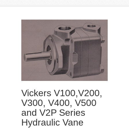
Vickers V100,V200,
V300, V400, V500
and V2P Series
Hydraulic Vane