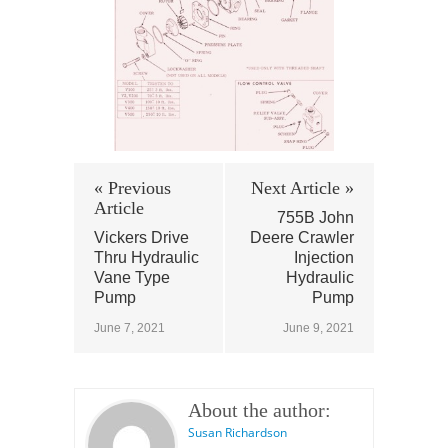
« Previous
Next Article »
Article
755B John
Vickers Drive
Deere Crawler
Thru Hydraulic
Injection
Vane Type
Hydraulic
Pump
Pump
June 7, 2021
June 9, 2021
About the author:
Susan Richardson