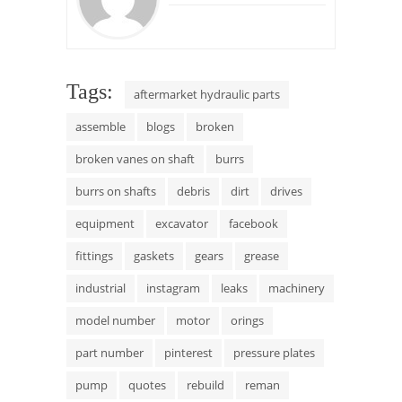
Tags:
aftermarket hydraulic parts
assemble
blogs
broken
broken vanes on shaft
burrs
burrs on shafts
debris
dirt
drives
equipment
excavator
facebook
fittings
gaskets
gears
grease
industrial
instagram
leaks
machinery
model number
motor
orings
part number
pinterest
pressure plates
pump
quotes
rebuild
reman