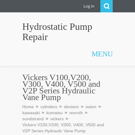
Log in
Hydrostatic Pump
Repair
MENU
Vickers V100,V200,
V300, V400, V500 and
V2P Series Hydraulic
Vane Pump
Home
cylinders
denison
eaton
kawasaki
komatsu
rexroth
sundstrand
vickers
Vickers V100,V200, V300, V400, V500 and
V2P Series Hydraulic Vane Pump