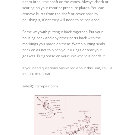
not to break the shaft or the vanes. Always check or
scoring on your rotor or pressure plates. You can
remove burrs from the shaft or cover bore by
polishing it, if not they will need to be replaced.
Same way with putting it back together. Put your
housing back and any other parts back with the
markings you made on them. Watch putting seals
back on as not to pinch your o rings or tear your
gaskets. Put grease on your unit where it needs it.
If you need questions answered about this unit, call us
at 800-361-0068
sales@htsrepair.com