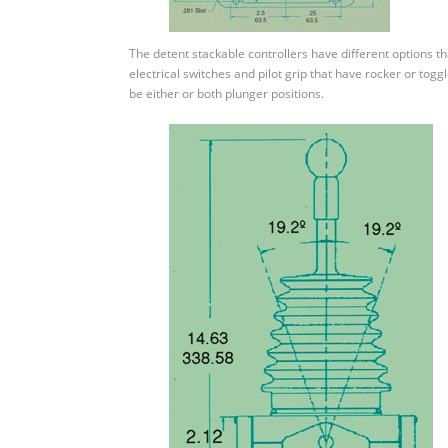
The detent stackable controllers have different options t
electrical switches and pilot grip that have rocker or togg
be either or both plunger positions.