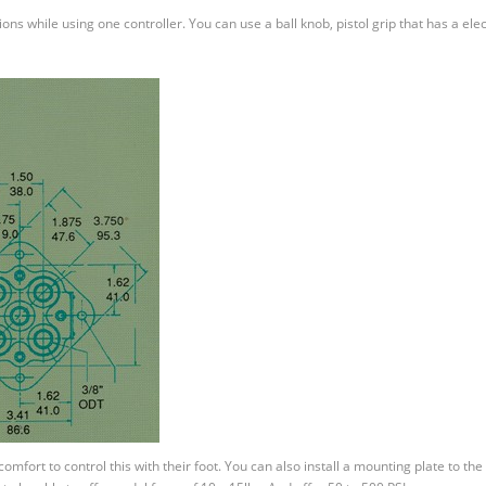
ons while using one controller. You can use a ball knob, pistol grip that has a elec
mfort to control this with their foot. You can also install a mounting plate to the 