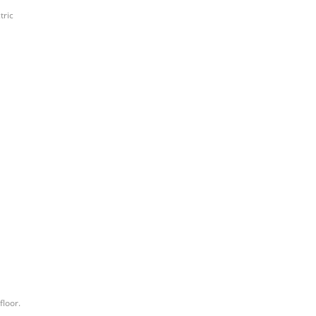
tric
floor.