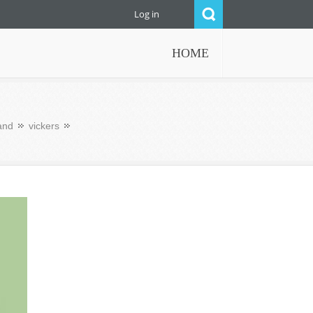
Log in
HOME
and
vickers