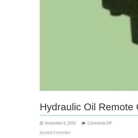
Hydraulic Oil Remote 
on
November 6, 2020
Comments Off
Hydraulic
Joystick Controller
Oil