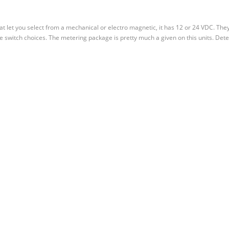
hat let you select from a mechanical or electro magnetic, it has 12 or 24 VDC. The
le switch choices. The metering package is pretty much a given on this units. Dete