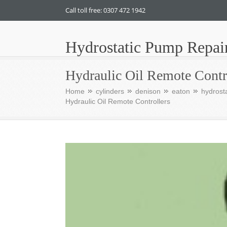
Call toll free: 0307 472 1942
Hydrostatic Pump Repai
Hydraulic Oil Remote Contr
Home
cylinders
denison
eaton
hydrosta
Hydraulic Oil Remote Controllers