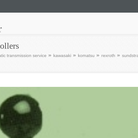
r
ollers
tic transmission service
kawasaki
komatsu
rexroth
sundstr