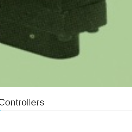
Controllers