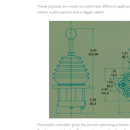
Remote
These joysticks are made to control two different applicati
Controllers
switch, a pilot joystick and a toggle switch.
Foot pedal controller gives the person operating a better co