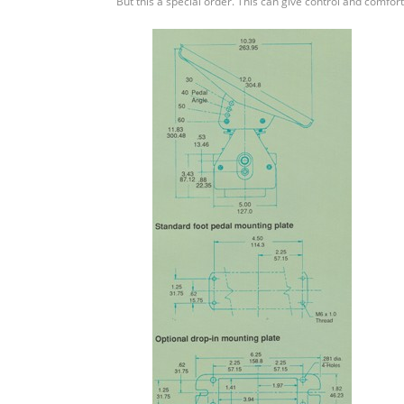
But this a special order. This can give control and comfort