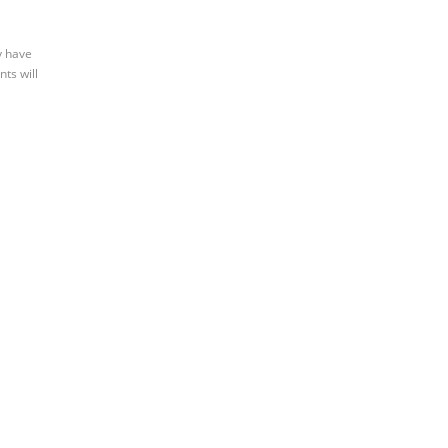
y have
nts will