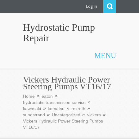
Log in
Hydrostatic Pump
Repair
MENU
Vickers Hydraulic Power
Steering Pumps VT16/17
Home
eaton
hydrostatic transmission service
kawasaki
komatsu
rexroth
sundstrand
Uncategorized
vickers
Vickers Hydraulic Power Steering Pumps
VT16/17