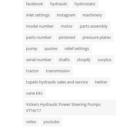
facebook
hydraulic
hydrostatic
inlet settings
instagram
machinery
model number
motor
parts assembly
parts number
pinterest
pressure plates
pump
quotes
relief settings
serial number
shafts
shopify
surplus
tractor
transmission
tupelo hydraulic sales and service
twitter
vane kits
Vickers Hydraulic Power Steering Pumps
VT16/17
video
youtube