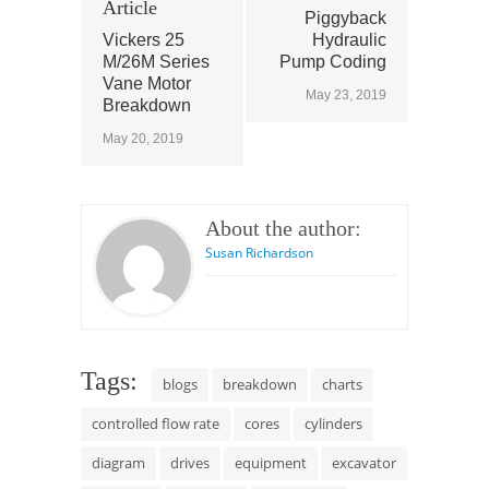
Article
Piggyback
Vickers 25
Hydraulic
M/26M Series
Pump Coding
Vane Motor
May 23, 2019
Breakdown
May 20, 2019
About the author:
Susan Richardson
Tags:
blogs
breakdown
charts
controlled flow rate
cores
cylinders
diagram
drives
equipment
excavator