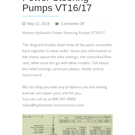
Pumps VT16/17
on
May 22, 2019
Comments Off
Vickers
Vickers Hydraulic Power Steering Pumps VT16/17
Hydraulic
Power
The diagram breaks down how all the parts assemble
Steering
back together in what order. Gives you information in
Pumps
the charts about the inlet settings, the controlled flow
VT16/17
rate, what vane kits go with what models. Tell about
the relief settings, pressure plates, shafts and so
much more.
We can help you with any problems you are having
and we can repair your unit for you.
You can call us at 800-361-0068
sales@hydrostatic-transmission.com