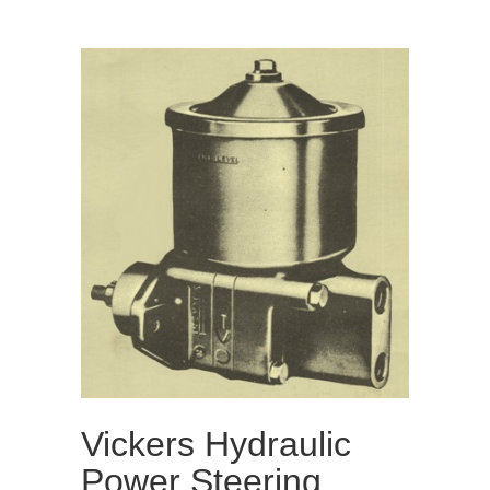
Vickers Hydraulic
Power Steering