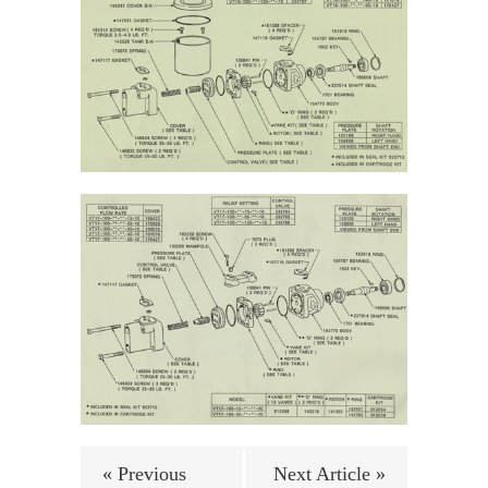
« Previous
Next Article »