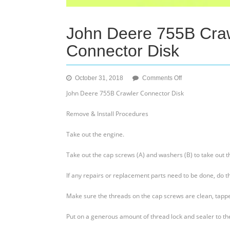
John Deere 755B Craw
Connector Disk
on
October 31, 2018
Comments Off
John
John Deere 755B Crawler Connector Disk
Deere
755B
Remove & Install Procedures
Crawler
–
Take out the engine.
Remove
&
Take out the cap screws (A) and washers (B) to take out th
Install
A
If any repairs or replacement parts need to be done, do th
Connector
Disk
Make sure the threads on the cap screws are clean, tapped
Put on a generous amount of thread lock and sealer to the