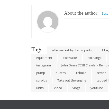
About the author:
Susa
Tags:
aftermarket hydraulic parts
blog
equipment
excavator
exchange
instagram
John Deere 755B Crawler - Remove
pump
quotes
rebuild
reman
surplus
Take out the engine
tapped 
units
video
vlogs
youtube