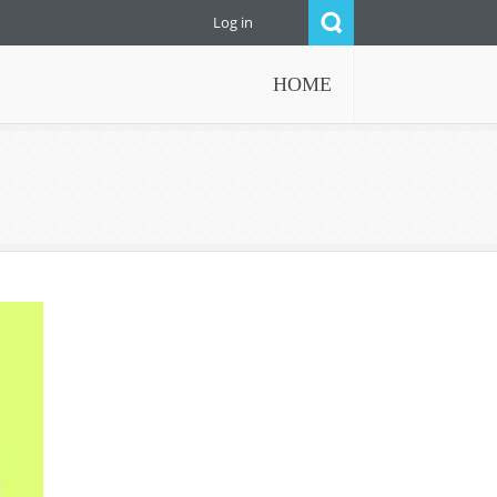
Log in
HOME