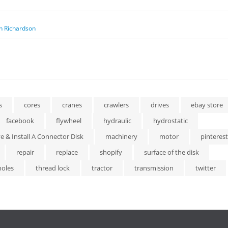
n Richardson
s
cores
cranes
crawlers
drives
ebay store
facebook
flywheel
hydraulic
hydrostatic
 & Install A Connector Disk
machinery
motor
pinterest
repair
replace
shopify
surface of the disk
holes
thread lock
tractor
transmission
twitter