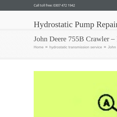
Call toll free: 0307 472 1942
Hydrostatic Pump Repai
John Deere 755B Crawler – 
Home
hydrostatic transmission service
John 