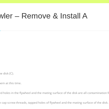
ler – Remove & Install A
e disk (C).
em at this time.
 holes in the flywheel and the mating surface of the disk are all contamination f
 cap screw threads, tapped holes of flywheel and the mating surface of the disk.