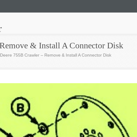
r
Remove & Install A Connector Disk
Deere 755B Crawler – Remove & Install A Connector Disk