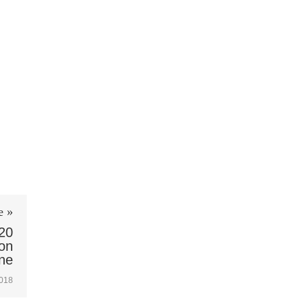
e »
20
ion
ne
2018