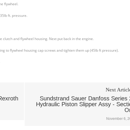
he flywheel.
35lb ft. pressure.
he clutch and flywheel housing. Next put back in the engine.
sing to flywheel housing cap screws and tighten them up (45lb ft pressure).
8
Next Articl
Rexroth
Sundstrand Sauer Danfoss Series 
Hydraulic Piston Slipper Assy - Sect
O
November 6, 