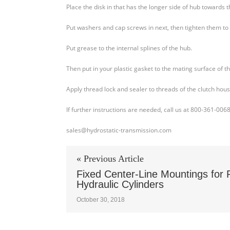
Place the disk in that has the longer side of hub towards t
Put washers and cap screws in next, then tighten them to 
Put grease to the internal splines of the hub.
Then put in your plastic gasket to the mating surface of t
Apply thread lock and sealer to threads of the clutch hou
If further instructions are needed, call us at 800-361-006
sales@hydrostatic-transmission.com
« Previous Article
Fixed Center-Line Mountings for 
Hydraulic Cylinders
October 30, 2018