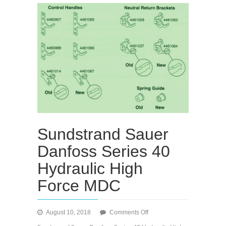
Sundstrand Sauer
Danfoss Series 40
Hydraulic High
Force MDC
on
August 10, 2018
Comments Off
Sundstrand