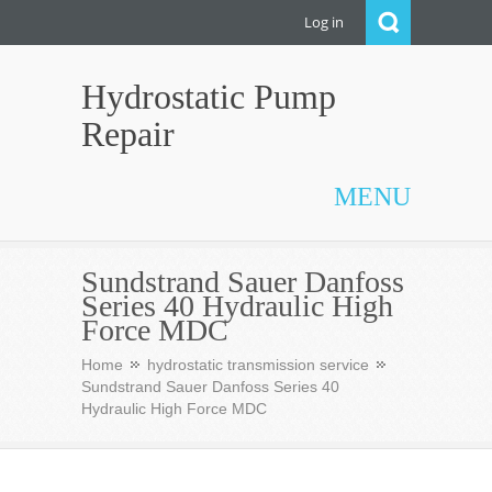
Log in
Hydrostatic Pump
Repair
MENU
Sundstrand Sauer Danfoss
Series 40 Hydraulic High
Force MDC
Home
hydrostatic transmission service
Sundstrand Sauer Danfoss Series 40
Hydraulic High Force MDC