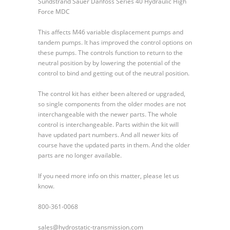
Sundstrand Sauer Danfoss Series 40 Hydraulic High
Sauer
Force MDC
Danfoss
Series
This affects M46 variable displacement pumps and
40
tandem pumps. It has improved the control options on
Hydraulic
these pumps. The controls function to return to the
High
neutral position by by lowering the potential of the
Force
control to bind and getting out of the neutral position.
MDC
The control kit has either been altered or upgraded,
so single components from the older modes are not
interchangeable with the newer parts. The whole
control is interchangeable. Parts within the kit will
have updated part numbers. And all newer kits of
course have the updated parts in them. And the older
parts are no longer available.
If you need more info on this matter, please let us
know.
800-361-0068
sales@hydrostatic-transmission.com