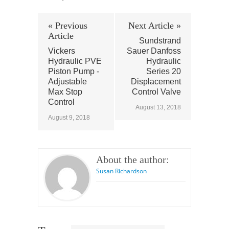
« Previous
Next Article »
Article
Sundstrand
Vickers
Sauer Danfoss
Hydraulic PVE
Hydraulic
Piston Pump -
Series 20
Adjustable
Displacement
Max Stop
Control Valve
Control
August 13, 2018
August 9, 2018
About the author:
Susan Richardson