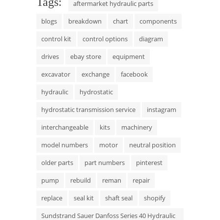
Tags:
aftermarket hydraulic parts
blogs
breakdown
chart
components
control kit
control options
diagram
drives
ebay store
equipment
excavator
exchange
facebook
hydraulic
hydrostatic
hydrostatic transmission service
instagram
interchangeable
kits
machinery
model numbers
motor
neutral position
older parts
part numbers
pinterest
pump
rebuild
reman
repair
replace
seal kit
shaft seal
shopify
Sundstrand Sauer Danfoss Series 40 Hydraulic