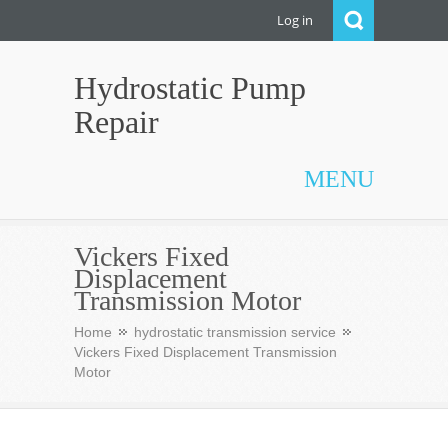
Log in
Hydrostatic Pump
Repair
MENU
Vickers Fixed
Displacement
Transmission Motor
Home
hydrostatic transmission service
Vickers Fixed Displacement Transmission
Motor