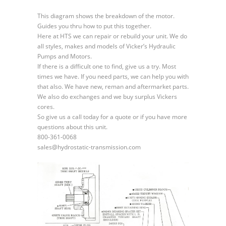
Fixed
Displacement
This diagram shows the breakdown of the motor.
Transmission
Guides you thru how to put this together.
Motor
Here at HTS we can repair or rebuild your unit. We do
all styles, makes and models of Vicker’s Hydraulic
Pumps and Motors.
If there is a difficult one to find, give us a try. Most
times we have. If you need parts, we can help you with
that also. We have new, reman and aftermarket parts.
We also do exchanges and we buy surplus Vickers
cores.
So give us a call today for a quote or if you have more
questions about this unit.
800-361-0068
sales@hydrostatic-transmission.com