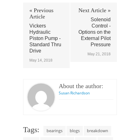
« Previous
Next Article »
Article
Solenoid
Vickers
Control -
Hydraulic
Options on the
Piston Pump -
External Pilot
Standard Thru
Pressure
Drive
May 21, 2018
May 14, 2018
About the author:
Susan Richardson
Tags:
bearings
blogs
breakdown