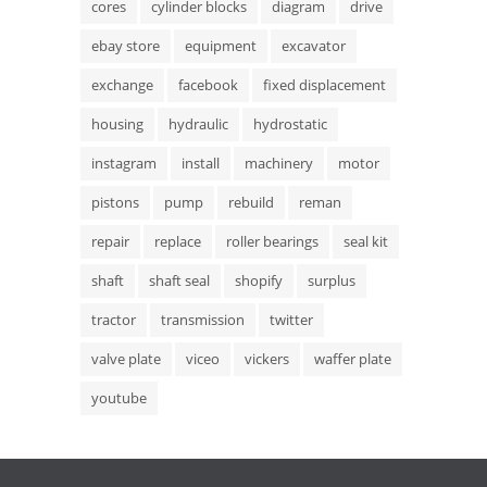
cores
cylinder blocks
diagram
drive
ebay store
equipment
excavator
exchange
facebook
fixed displacement
housing
hydraulic
hydrostatic
instagram
install
machinery
motor
pistons
pump
rebuild
reman
repair
replace
roller bearings
seal kit
shaft
shaft seal
shopify
surplus
tractor
transmission
twitter
valve plate
viceo
vickers
waffer plate
youtube