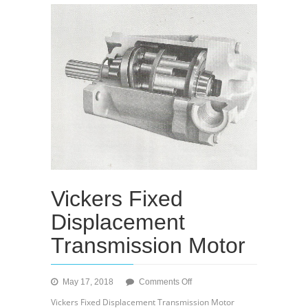
Vickers Fixed
Displacement
Transmission Motor
on
May 17, 2018
Comments Off
Vickers
Vickers Fixed Displacement Transmission Motor