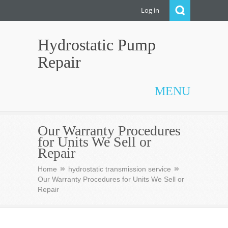
Log in
Hydrostatic Pump
Repair
MENU
Our Warranty Procedures
for Units We Sell or
Repair
Home
hydrostatic transmission service
Our Warranty Procedures for Units We Sell or
Repair