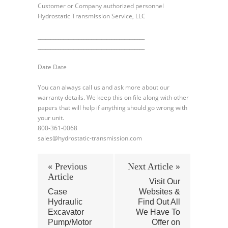
Customer or Company authorized personnel
Hydrostatic Transmission Service, LLC
__________________________________________
__________________________________________
Date Date
You can always call us and ask more about our
warranty details. We keep this on file along with other
papers that will help if anything should go wrong with
your unit.
800-361-0068
sales@hydrostatic-transmission.com
« Previous
Next Article »
Article
Visit Our
Case
Websites &
Hydraulic
Find Out All
Excavator
We Have To
Pump/Motor
Offer on