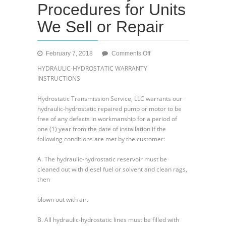
Procedures for Units
We Sell or Repair
on
February 7, 2018
Comments Off
Our
HYDRAULIC-HYDROSTATIC WARRANTY
Warranty
INSTRUCTIONS
Procedures
for
Hydrostatic Transmission Service, LLC warrants our
Units
hydraulic-hydrostatic repaired pump or motor to be
We
free of any defects in workmanship for a period of
Sell
one (1) year from the date of installation if the
or
following conditions are met by the customer:
Repair
A. The hydraulic-hydrostatic reservoir must be
cleaned out with diesel fuel or solvent and clean rags,
then
blown out with air.
B. All hydraulic-hydrostatic lines must be filled with