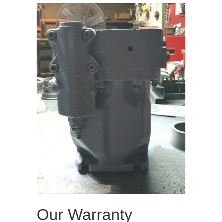
Our Warranty