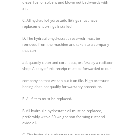
diesel fuel or solvent and blown out backwards with
air.
C. All hydraulic-hydrostatic fittings must have
replacement o-rings installed.
D. The hydraulic-hydrostatic reservoir must be
removed from the machine and taken to a company
that can
adequately clean and core it out, preferably a radiator
shop. A copy of this receipt must be forwarded to our
company so that we can put it on file. High pressure
hosing does not qualify for warranty procedure.
E. All filters must be replaced.
F. All hydraulic-hydrostatic oil must be replaced,
preferably with a 30 weight non-foaming rust and
oxide oil.
G. The hydraulic-hydrostatic pump or motor must be