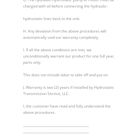
charged with oil before connecting the hydraulic-
hydrostatic lines back to the unit.
H. Any deviation from the above procedures will
automatically void our warranty completely.
I. If all the above conditions are met, we
unconditionally warrant our product for one full year,
parts only.
This does not include labor to take off and put on.
J. Warranty is two (2) years if installed by Hydrostatic
Transmission Service, LLC.
I, the customer have read and fully understand the
above procedures.
__________________________________________
__________________________________________