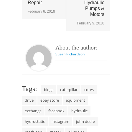
Repair
Hydraulic
Pumps &
February 6, 2018
Motors
February 9, 2018
About the author:
Susan Richardson
Tags:
blogs
caterpillar
cores
drive
ebay store
equipment
exchange
facebook
hydraulic
hydrostatic
instagram
john deere
machinery
motor
oil cooler