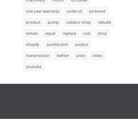
one year warranty
oxide oil
pinterest
product
pump
radiator shop
rebuild
reman
repair
replace
rust
shop
shopify
sundstrand
surplus
transmission
twitter
units
video
youtube
Copyright © 2015 Hydrostatic Transmission Service,