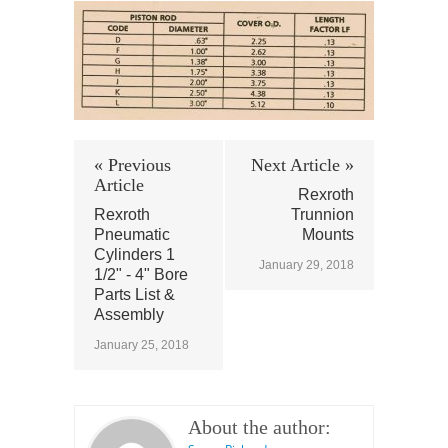
« Previous
Next Article »
Article
Rexroth
Rexroth
Trunnion
Pneumatic
Mounts
Cylinders 1
January 29, 2018
1/2" - 4" Bore
Parts List &
Assembly
January 25, 2018
About the author: