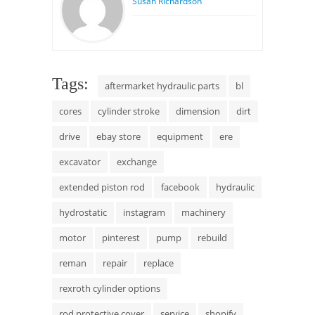
Susan Richardson
Tags:
aftermarket hydraulic parts
bl
cores
cylinder stroke
dimension
dirt
drive
ebay store
equipment
ere
excavator
exchange
extended piston rod
facebook
hydraulic
hydrostatic
instagram
machinery
motor
pinterest
pump
rebuild
reman
repair
replace
rexroth cylinder options
rod protective cover
service
shopify