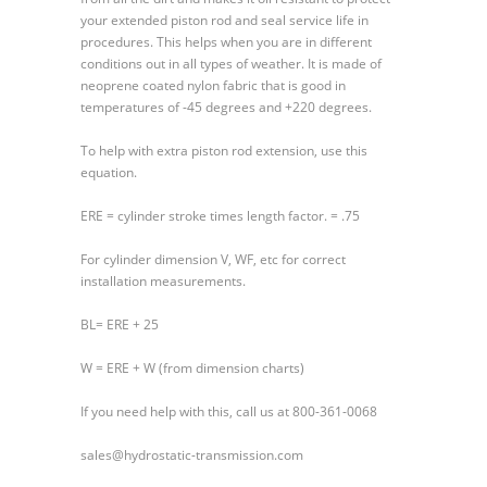
your extended piston rod and seal service life in
procedures. This helps when you are in different
conditions out in all types of weather. It is made of
neoprene coated nylon fabric that is good in
temperatures of -45 degrees and +220 degrees.
To help with extra piston rod extension, use this
equation.
ERE = cylinder stroke times length factor. = .75
For cylinder dimension V, WF, etc for correct
installation measurements.
BL= ERE + 25
W = ERE + W (from dimension charts)
If you need help with this, call us at 800-361-0068
sales@hydrostatic-transmission.com