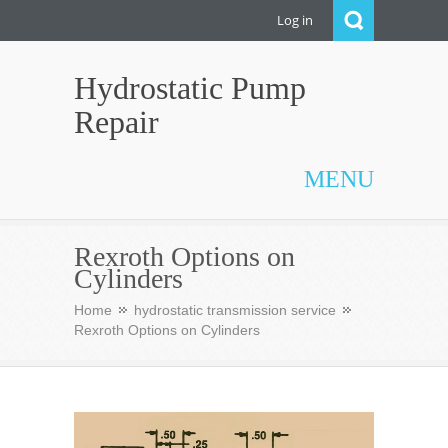
Log in
Hydrostatic Pump
Repair
MENU
Rexroth Options on
Cylinders
Home
hydrostatic transmission service
Rexroth Options on Cylinders