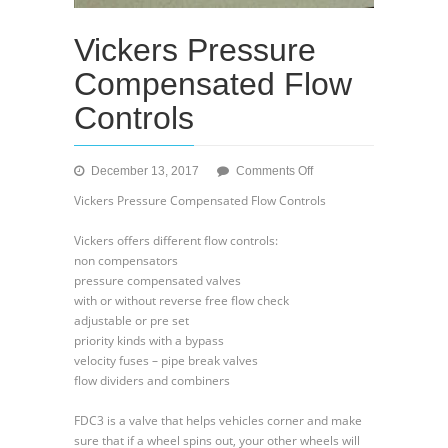
Vickers Pressure
Compensated Flow
Controls
on
December 13, 2017
Comments Off
Vickers
Vickers Pressure Compensated Flow Controls
Pressure
Compensated
Vickers offers different flow controls:
Flow
non compensators
Controls
pressure compensated valves
with or without reverse free flow check
adjustable or pre set
priority kinds with a bypass
velocity fuses – pipe break valves
flow dividers and combiners
FDC3 is a valve that helps vehicles corner and make
sure that if a wheel spins out, your other wheels will