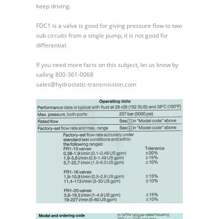
keep driving.
FDC1 is a valve is good for giving pressure flow to two
sub circuits from a single pump, it is not good for
differential.
If you need more facts on this subject, let us know by
calling 800-361-0068
sales@hydrostatic-transmission.com