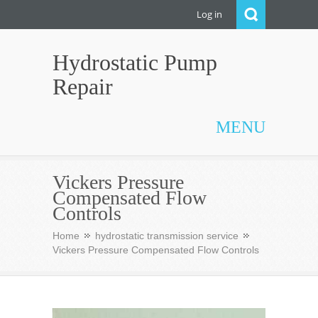
Log in
Hydrostatic Pump
Repair
MENU
Vickers Pressure
Compensated Flow
Controls
Home
hydrostatic transmission service
Vickers Pressure Compensated Flow Controls