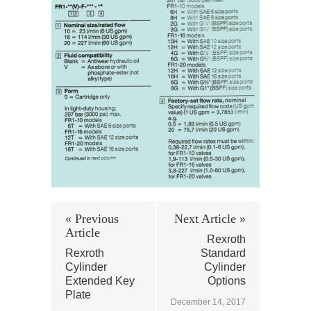
« Previous
Next Article »
Article
Rexroth
Rexroth
Standard
Cylinder
Cylinder
Extended Key
Options
Plate
December 14, 2017