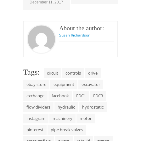
December 11, 2017
About the author:
Susan Richardson
Tags:
circuit
controls
drive
ebay store
equipment
excavator
exchange
facebook
FDC1
FDC3
flow dividers
hydraulic
hydrostatic
instagram
machinery
motor
pinterest
pipe break valves
pressureflow
pump
rebuild
reman