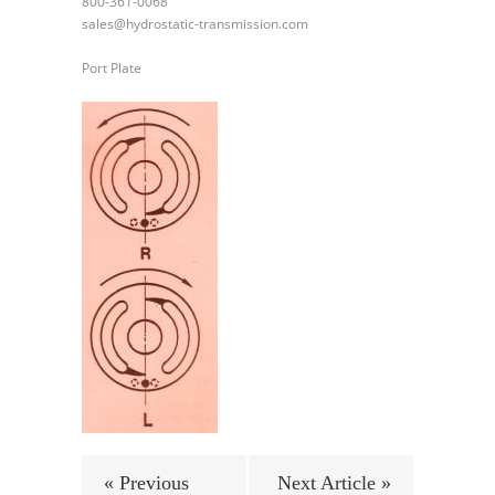
800-361-0068
sales@hydrostatic-transmission.com
Port Plate
« Previous
Next Article »