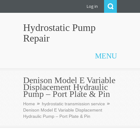
Log in
Hydrostatic Pump
Repair
MENU
Denison Model E Variable
Displacement Hydraulic
Pump – Port Plate & Pin
Home
hydrostatic transmission service
Denison Model E Variable Displacement
Hydraulic Pump – Port Plate & Pin