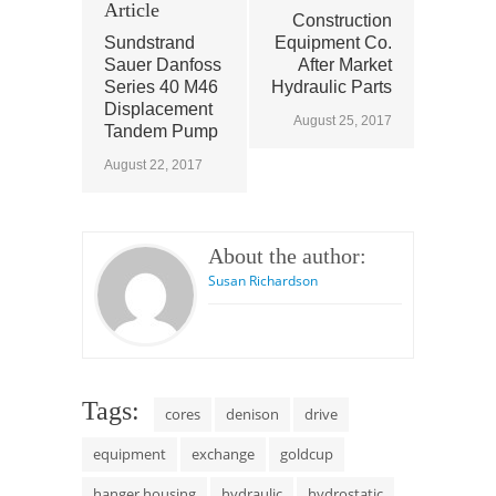
Article
Construction
Sundstrand
Equipment Co.
Sauer Danfoss
After Market
Series 40 M46
Hydraulic Parts
Displacement
August 25, 2017
Tandem Pump
August 22, 2017
About the author:
Susan Richardson
Tags:
cores
denison
drive
equipment
exchange
goldcup
hanger housing
hydraulic
hydrostatic