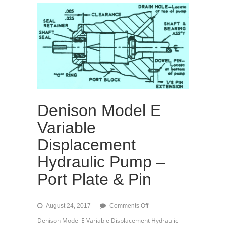
Denison Model E
Variable
Displacement
Hydraulic Pump –
Port Plate & Pin
on
August 24, 2017
Comments Off
Denison
Denison Model E Variable Displacement Hydraulic
Model