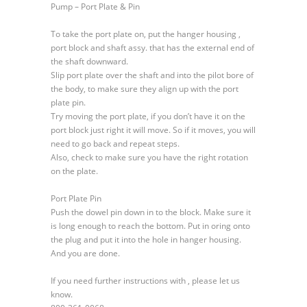
Pump – Port Plate & Pin
E
Variable
To take the port plate on, put the hanger housing ,
Displacement
port block and shaft assy. that has the external end of
Hydraulic
the shaft downward.
Pump
Slip port plate over the shaft and into the pilot bore of
–
the body, to make sure they align up with the port
Port
plate pin.
Plate
Try moving the port plate, if you don’t have it on the
&
port block just right it will move. So if it moves, you will
Pin
need to go back and repeat steps.
Also, check to make sure you have the right rotation
on the plate.
Port Plate Pin
Push the dowel pin down in to the block. Make sure it
is long enough to reach the bottom. Put in oring onto
the plug and put it into the hole in hanger housing.
And you are done.
If you need further instructions with , please let us
know.