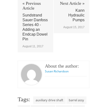
« Previous
Next Article »
Article
Kann
Sundstrand
Hydraulic
Sauer Danfoss
Pumps
Series 40 -
August 15, 2017
Adding an
Endcap Dowel
Pin
August 11, 2017
About the author:
Susan Richardson
Tags:
auxiliary drive shaft
barrel assy