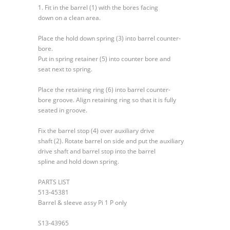
and
1. Fit in the barrel (1) with the bores facing
Auxiliary
down on a clean area.
Shaft
Place the hold down spring (3) into barrel counter-
bore.
Put in spring retainer (5) into counter bore and
seat next to spring.
Place the retaining ring (6) into barrel counter-
bore groove. Align retaining ring so that it is fully
seated in groove.
Fix the barrel stop (4) over auxiliary drive
shaft (2). Rotate barrel on side and put the auxiliary
drive shaft and barrel stop into the barrel
spline and hold down spring.
PARTS LIST
513-45381
Barrel & sleeve assy Pi 1 P only
S13-43965