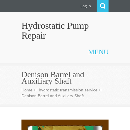
Log in
Hydrostatic Pump
Repair
MENU
Denison Barrel and
Auxiliary Shaft
Home
hydrostatic transmission service
Denison Barrel and Auxiliary Shaft