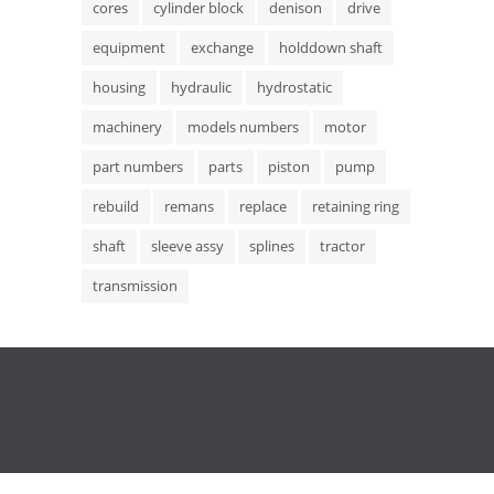
cores
cylinder block
denison
drive
equipment
exchange
holddown shaft
housing
hydraulic
hydrostatic
machinery
models numbers
motor
part numbers
parts
piston
pump
rebuild
remans
replace
retaining ring
shaft
sleeve assy
splines
tractor
transmission