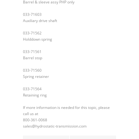
Barrel & sleeve assy PHP only
033-71603
Auxiliary drive shaft
033-71562
Holddown spring
033-71561
Barrel stop
033-71560
Spring retainer
033-71564
Retaining ring
If more information is needed for this topic, please
call us at
800-361-0068
sales@hydrostatic-transmission.com