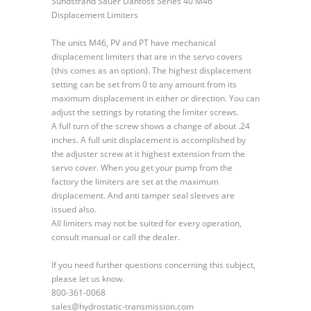
Sundstrand Sauer Danfoss Series 40 M46
Sauer
Displacement Limiters
Danfoss
Series
The units M46, PV and PT have mechanical
40
displacement limiters that are in the servo covers
M46
(this comes as an option). The highest displacement
Displacement
setting can be set from 0 to any amount from its
Limiters
maximum displacement in either or direction. You can
adjust the settings by rotating the limiter screws.
A full turn of the screw shows a change of about .24
inches. A full unit displacement is accomplished by
the adjuster screw at it highest extension from the
servo cover. When you get your pump from the
factory the limiters are set at the maximum
displacement. And anti tamper seal sleeves are
issued also.
All limiters may not be suited for every operation,
consult manual or call the dealer.
If you need further questions concerning this subject,
please let us know.
800-361-0068
sales@hydrostatic-transmission.com