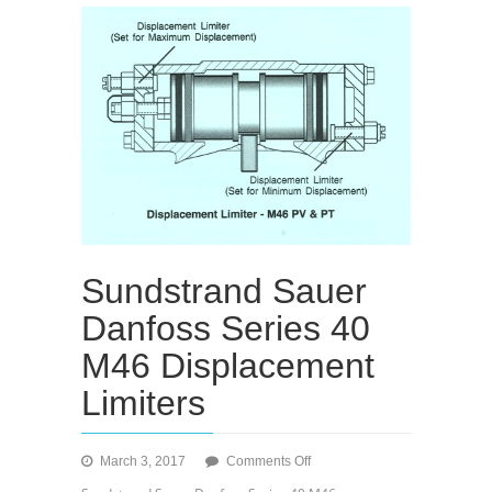
Sundstrand Sauer
Danfoss Series 40
M46 Displacement
Limiters
on
March 3, 2017
Comments Off
Sundstrand