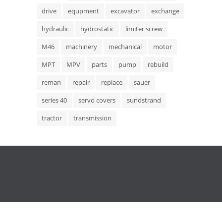
drive
equpment
excavator
exchange
hydraulic
hydrostatic
limiter screw
M46
machinery
mechanical
motor
MPT
MPV
parts
pump
rebuild
reman
repair
replace
sauer
series 40
servo covers
sundstrand
tractor
transmission