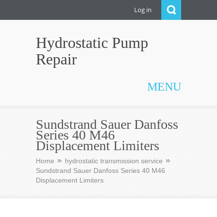
Log in
Hydrostatic Pump
Repair
MENU
Sundstrand Sauer Danfoss
Series 40 M46
Displacement Limiters
Home
hydrostatic transmission service
Sundstrand Sauer Danfoss Series 40 M46
Displacement Limiters