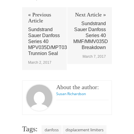
« Previous
Next Article »
Article
Sundstrand
Sundstrand
Sauer Danfoss
Sauer Danfoss
Series 40
Series 40
MMF/MMV035D
MPV035D/MPT035D
Breakdown
Trunnion Seal
March 7, 2017
March 2, 2017
About the author:
Susan Richardson
Tags:
danfoss
displacement limiters