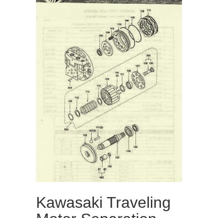
Kawasaki Traveling