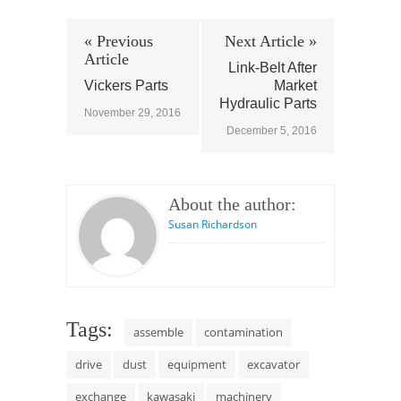
« Previous
Next Article »
Article
Link-Belt After
Vickers Parts
Market
Hydraulic Parts
November 29, 2016
December 5, 2016
About the author:
Susan Richardson
Tags:
assemble
contamination
drive
dust
equipment
excavator
exchange
kawasaki
machinery