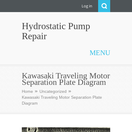
Log in
Hydrostatic Pump
Repair
MENU
Kawasaki Traveling Motor
Separation Plate Diagram
Home
Uncategorized
Kawasaki Traveling Motor Separation Plate
Diagram