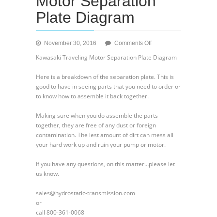
Motor Separation
Plate Diagram
on
November 30, 2016
Comments Off
Kawasaki
Kawasaki Traveling Motor Separation Plate Diagram
Traveling
Motor
Here is a breakdown of the separation plate. This is
Separation
good to have in seeing parts that you need to order or
Plate
to know how to assemble it back together.
Diagram
Making sure when you do assemble the parts
together, they are free of any dust or foreign
contamination. The lest amount of dirt can mess all
your hard work up and ruin your pump or motor.
If you have any questions, on this matter…please let
us know.
sales@hydrostatic-transmission.com
or
call 800-361-0068