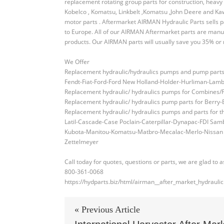
replacement rotating group parts for construction, heavy 
Kobelco , Komatsu, Linkbelt ,Komatsu ,John Deere and Ka
motor parts . Aftermarket AIRMAN Hydraulic Parts sells 
to Europe. All of our AIRMAN Aftermarket parts are manu
products. Our AIRMAN parts will usually save you 35% or mo
We Offer
Replacement hydraulic/hydraulics pumps and pump parts fo
Fendt-Fiat-Ford-Ford New Holland-Holder-Hurliman-Lam
Replacement hydraulic/ hydraulics pumps for Combine
Replacement hydraulic/ hydraulics pump parts for Berr
Replacement hydraulic/ hydraulics pumps and parts for
Latil-Cascade-Case Poclain-Caterpillar-Dynapac-FDI S
Kubota-Manitou-Komatsu-Matbro-Mecalac-Merlo-Nissan Ch
Zettelmeyer
Call today for quotes, questions or parts, we are glad to a
800-361-0068
https://hydparts.biz/html/airman__after_market_hydraulic
« Previous Article