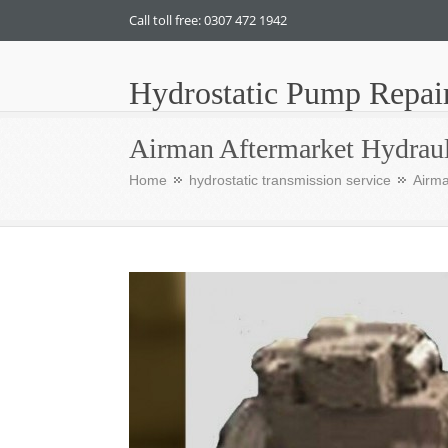
Call toll free: 0307 472 1942
Hydrostatic Pump Repai
Airman Aftermarket Hydraul
Home
hydrostatic transmission service
Airma