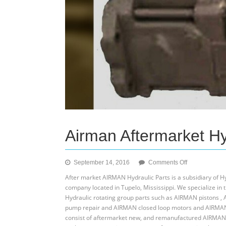
Airman Aftermarket Hy
on
September 14, 2016
Comments Off
Airman
After market AIRMAN Hydraulic Parts is a subsidiary of 
Aftermarket
company located in Tupelo, Mississippi. We specialize i
Hydraulic
Hydraulic rotating group parts such as AIRMAN pistons ,
Parts
pump repair and AIRMAN closed loop motors and AIRMAN 
consist of aftermarket new, and remanufactured AIRMAN