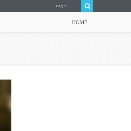
Log in
HOME