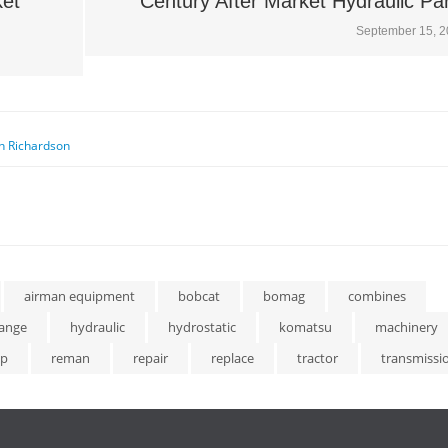
ket
Century After Market Hydraulic Pa
September 15, 
n Richardson
airman equipment
bobcat
bomag
combines
ange
hydraulic
hydrostatic
komatsu
machinery
p
reman
repair
replace
tractor
transmissi