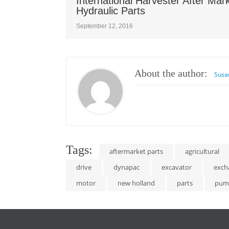
International Harvester After Mar
Hydraulic Parts
September 12, 2016
About the author:
Susa
Tags:
aftermarket parts
agricultural
drive
dynapac
excavator
exch
motor
new holland
parts
pum