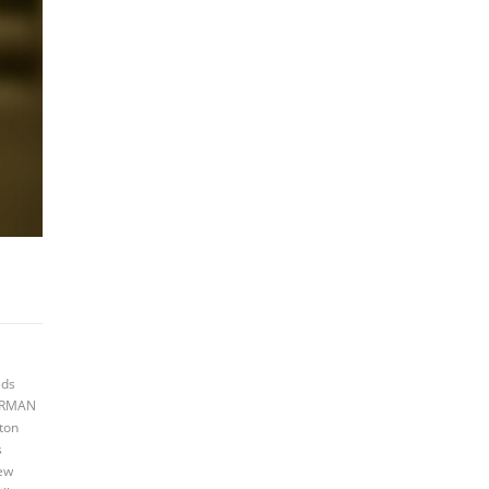
eds
AIRMAN
ton
s
new