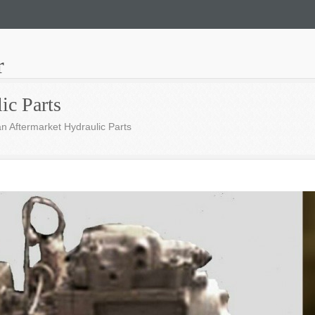
r
ic Parts
n Aftermarket Hydraulic Parts