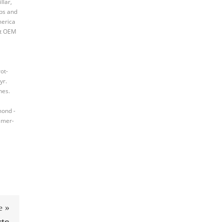
llar,
mps and
merica
st OEM
ot-
yr.
nes.
mond -
amer-
e »