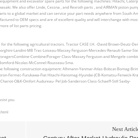
equipment and excavator spare parts for the following machines: Hitachi, Caterpi
wasaki. We also offer Linde, Cessna , and Rexroth parts , and AIRMAN piston pu
parts to a global market and can service your part needs anywhere from South A
factured to OEM specs and are of excellent quality and will interchange with mo
re of list parts pricing.
r the following agricultural tractors. Tractor CASE I.H. -David Brown-Deutz-Der
borghini-Landini-MB Trac-Loiseau-Massey Ferguson-Mercedes-Renault-Same-Ste
s/ForagersCombine-Combine/Forager Class-Massey Ferguson and Mengele combi
y-Bomford-Nicolas-McConnel-Rousseau-Sma.
 the following construction equipment: Alhmann-Yanmar-Atlas-Bobcat-Bomag-Bri
ambron-Fermec-Furukawa-Fiat Hitachi-Hanomag-Hyundai-JCB-Komatsu-Fenwick-Kr
ariot-O&K-Omfort Audureau- Pel Job-Sanderson Class-Schaeff-Still Saxby-
ssist you.
.html
Next Articl