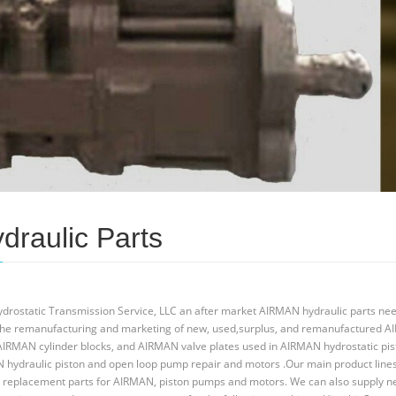
draulic Parts
Hydrostatic Transmission Service, LLC an after market AIRMAN hydraulic parts ne
n the remanufacturing and marketing of new, used,surplus, and remanufactured 
 AIRMAN cylinder blocks, and AIRMAN valve plates used in AIRMAN hydrostatic pis
hydraulic piston and open loop pump repair and motors .Our main product line
 replacement parts for AIRMAN, piston pumps and motors. We can also supply 