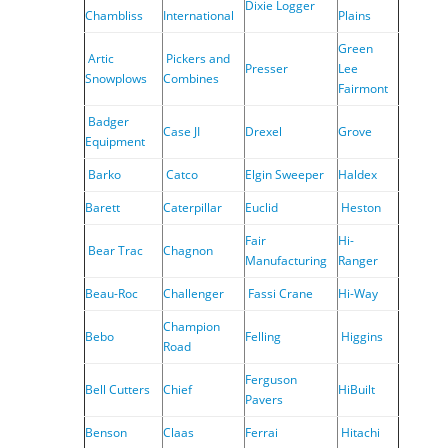
Dixie Logger
Chambliss
International
Plains
Green
Artic
Pickers and
Presser
Lee
Snowplows
Combines
Fairmont
Badger
Case JI
Drexel
Grove
Equipment
Barko
Catco
Elgin Sweeper
Haldex
Barett
Caterpillar
Euclid
Heston
Fair
Hi-
Bear Trac
Chagnon
Manufacturing
Ranger
Beau-Roc
Challenger
Fassi Crane
Hi-Way
Champion
Bebo
Felling
Higgins
Road
Ferguson
Bell Cutters
Chief
HiBuilt
Pavers
Benson
Claas
Ferrai
Hitachi