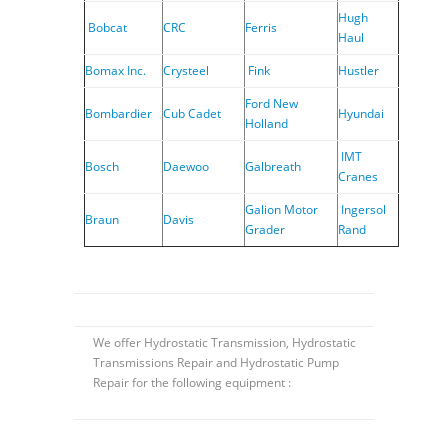
Hugh
Bobcat
CRC
Ferris
Haul
Bomax Inc.
Crysteel
Fink
Hustler
Ford New
Bombardier
Cub Cadet
Hyundai
Holland
IMT
Bosch
Daewoo
Galbreath
Cranes
Galion Motor
Ingersol
Braun
Davis
Grader
Rand
We offer Hydrostatic Transmission, Hydrostatic
Transmissions Repair and Hydrostatic Pump
Repair for the following equipment :