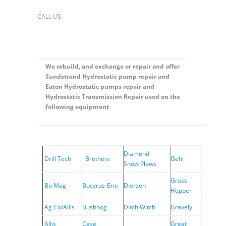
CALL US.
We rebuild, and exchange or repair and offer
Sundstrand Hydrostatic pump repair and
Eaton Hydrostatic pumps repair and
Hydrostatic Transmission Repair used on the
following equipment
Diamond
Drill Tech
Brothers
Gehl
Snow Plows
Grass
Bo Mag
Bucyrus-Erie
Dierzen
Hopper
Ag Co/Allis
Bushhog
Ditch Witch
Gravely
Allis
Case
Great