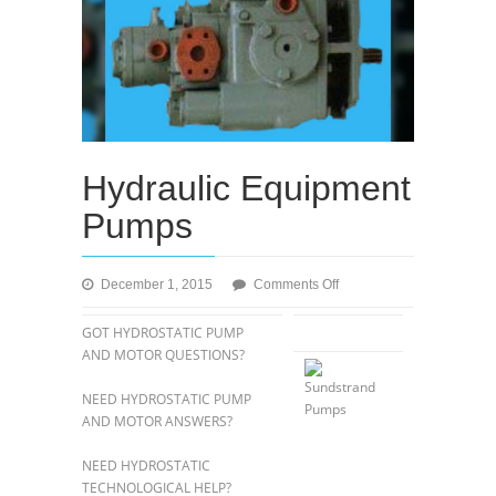
Hydraulic Equipment
Pumps
on
December 1, 2015
Comments Off
Hydraulic
Equipment
GOT HYDROSTATIC PUMP
Pumps
AND MOTOR QUESTIONS?
NEED HYDROSTATIC PUMP
AND MOTOR ANSWERS?
NEED HYDROSTATIC
TECHNOLOGICAL HELP?