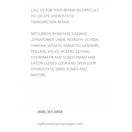
CALL US FOR YOUR REPAIR ON DIFFICULT
TO LOCATE HYDROSTATIC
TRANSMISSION REPAIR.
MITSUBISHI, KAWASAKI, DAEWOO
,DYNAPOWER, LINDE, REXROTH, UCHIDA,
YAMAHA, HITACHI, KOMATSU, LIEBHERR,
POCLAIN, VOLVO, VICKERS, CESSNA,
HYDROMATIK AND SUNDSTRAND AND
EATON CLOSED LOOP AND OPEN LOOP
HYDROSTATIC DRIVE PUMPS AND
MOTORS.
(800) 361-0068
hydrostaticpumprepair.com