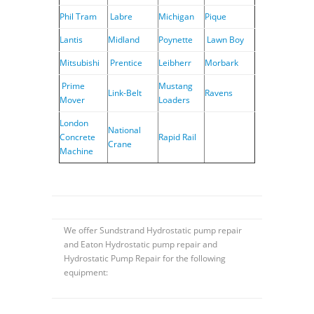
Phil Tram
Labre
Michigan
Pique
Lantis
Midland
Poynette
Lawn Boy
Mitsubishi
Prentice
Leibherr
Morbark
Prime
Mustang
Link-Belt
Ravens
Mover
Loaders
London
National
Concrete
Rapid Rail
Crane
Machine
We offer Sundstrand Hydrostatic pump repair
and Eaton Hydrostatic pump repair and
Hydrostatic Pump Repair for the following
equipment: