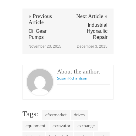
« Previous
Next Article »
Article
Industrial
Oil Gear
Hydraulic
Pumps
Repair
November 23, 2015
December 3, 2015
About the author:
Susan Richardson
Tags:
aftermarket
drives
equipment
excavator
exchange