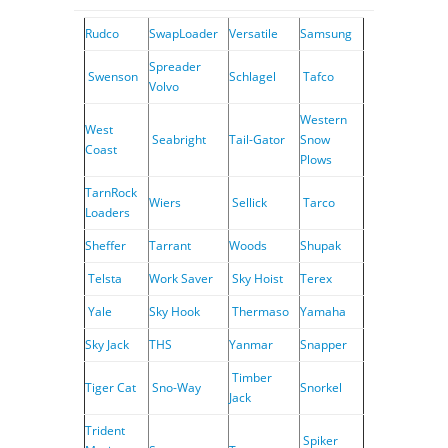
Rudco
SwapLoader
Versatile
Samsung
Spreader
Swenson
Schlagel
Tafco
Volvo
Western
West
Seabright
Tail-Gator
Snow
Coast
Plows
TarnRock
Wiers
Sellick
Tarco
Loaders
Sheffer
Tarrant
Woods
Shupak
Telsta
Work Saver
Sky Hoist
Terex
Yale
Sky Hook
Thermaso
Yamaha
Sky Jack
THS
Yanmar
Snapper
Timber
Tiger Cat
Sno-Way
Snorkel
Jack
Trident
Spiker