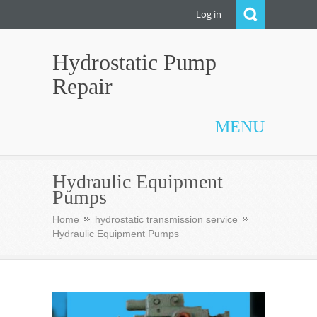
Log in
Hydrostatic Pump
Repair
MENU
Hydraulic Equipment
Pumps
Home
hydrostatic transmission service
Hydraulic Equipment Pumps