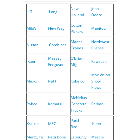
New
John
JLG
Long
Holland
Deere
Cotton
M&W
New Way
Manitou
Pickers
Mantis
Northwest
Nissan
Combines
Cranes
Cranes
Massey
O’Brian
Kann
Kawasaki
Ferguson
Mfg
Max Vision
Maxon
P&H
Kobelco
Snow
Plows
McNelius
Pabco
Komatsu
Concrete
Parkan
Trucks
Patch-
Krause
MEC
Kuhn
Rite
Mertz, Inc.
Petti Bone
Labounty
Mescbi