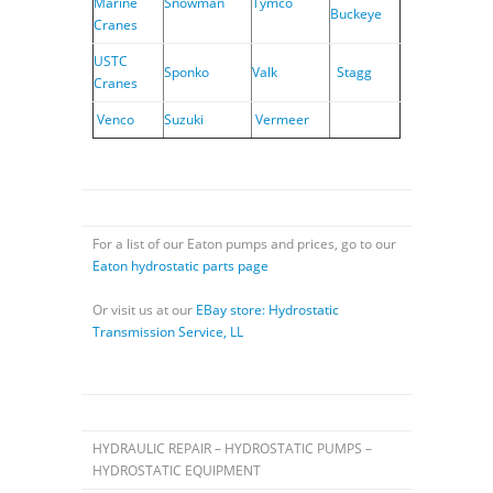
Marine
Snowman
Tymco
Buckeye
Cranes
USTC
Sponko
Valk
Stagg
Cranes
Venco
Suzuki
Vermeer
For a list of our Eaton pumps and prices, go to our
Eaton hydrostatic parts page
Or visit us at our
EBay store: Hydrostatic
Transmission Service, LL
HYDRAULIC REPAIR – HYDROSTATIC PUMPS –
HYDROSTATIC EQUIPMENT