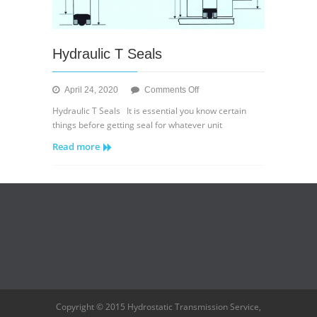
Hydraulic T Seals
on
April 24, 2020
Comments Off
Hydraulic
Hydraulic T Seals It is essential you know certain
T
things before getting seal for whatever unit
Seals
Read more
Copyright © 2015 Hydrostatic Transmission Service,