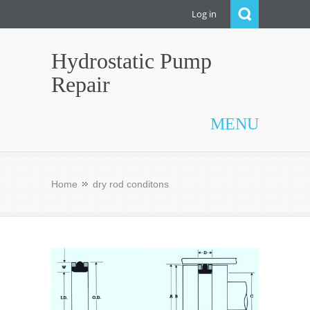
Log in
Hydrostatic Pump
Repair
MENU
Home
dry rod conditons