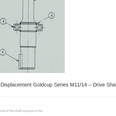
e Displacement Goldcup Series M11/14 – Drive Sha
end of the shaft and put in the