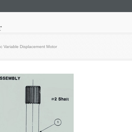
r
c Variable Displacement Motor