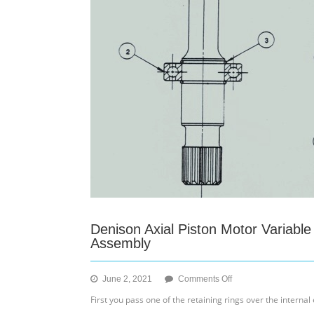
Denison Axial Piston Motor Variabl
Assembly
on
June 2, 2021
Comments Off
Denison
First you pass one of the retaining rings over the internal 
Axial