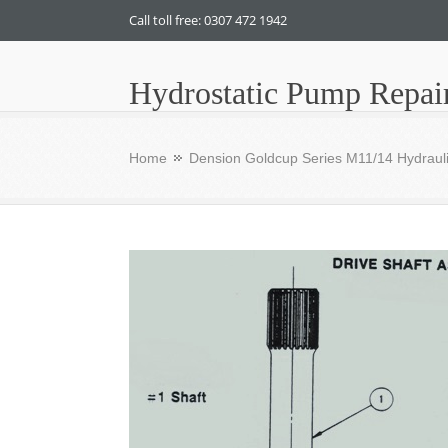
Call toll free: 0307 472 1942
Hydrostatic Pump Repai
Home
Dension Goldcup Series M11/14 Hydrauli