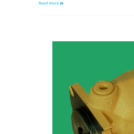
Read more
Piston
Motor
Variable
Displacement
Goldcup
Series
M11/14
–
Drive
Shaft
Assembly