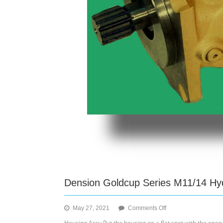
Dension Goldcup Series M11/14 Hyd
on
May 27, 2021
Comments Off
Dension
Housing Assy Put the housing on a flat spot with the open