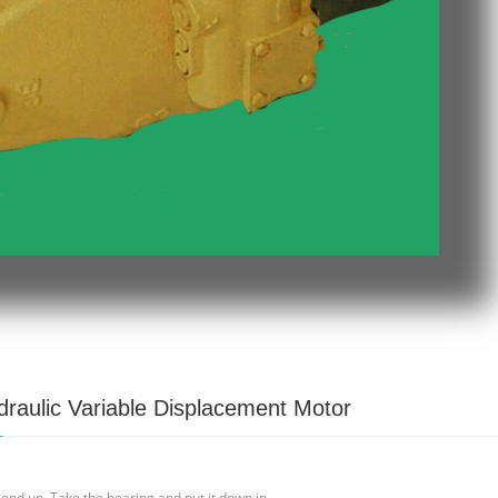
raulic Variable Displacement Motor
 end up. Take the bearing and put it down in