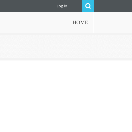
Log in
HOME