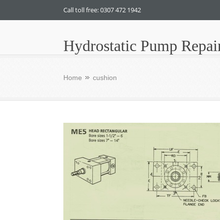
Call toll free: 0307 472 1942
Hydrostatic Pump Repai
Home
cushion