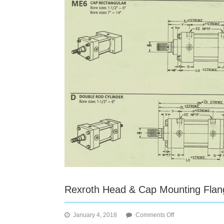
Rexroth Head & Cap Mounting Flan
on
January 4, 2018
Comments Off