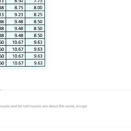
mounts and tie rod mounts are about the same, except