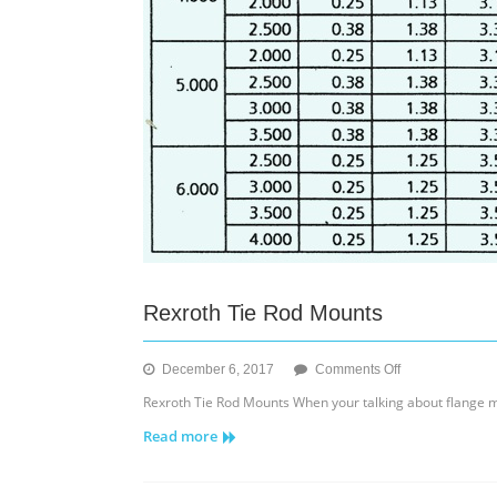
Rexroth Tie Rod Mounts
on
December 6, 2017
Comments Off
Rexroth
Rexroth Tie Rod Mounts When your talking about flange 
Tie
Read more
Rod
Mounts