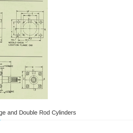
ge and Double Rod Cylinders