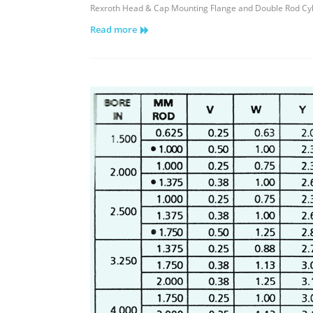
Rexroth
Rexroth Head & Cap Mounting Flange and Double Rod Cyl
Head
Read more
&
Cap
Mounting
Flange
and
Double
Rod
Cylinders