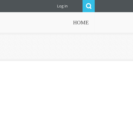
Log in
HOME