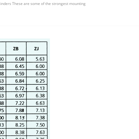
inders These are some of the strongest mounting