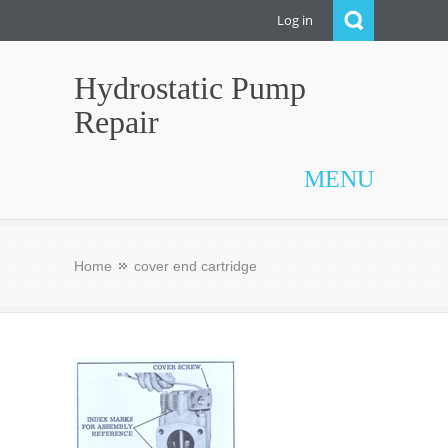
Log in
Hydrostatic Pump
Repair
MENU
Home
cover end cartridge