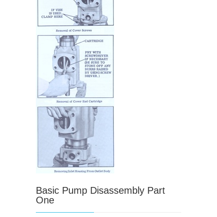
Basic Pump Disassembly Part
One