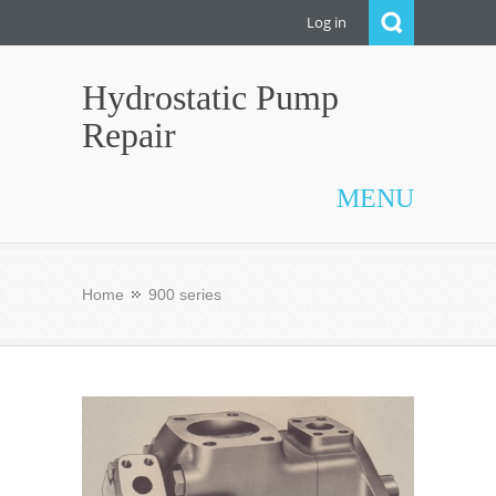
Log in
Hydrostatic Pump
Repair
MENU
Home
900 series