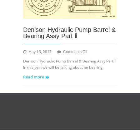
Denison Hydraulic Pump Barrel &
Bearing Assy Part ll
on
May 18, 2017
Comments Off
Denison
Denison Hydraulic Pump Barrel & Bearing Assy Part ll
Hydraulic
In this part we will be talking about he bearing.
Pump
Read more
Barrel
&
Bearing
Assy
Part
ll