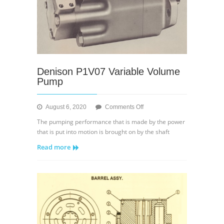
Denison P1V07 Variable Volume
Pump
on
August 6, 2020
Comments Off
Denison
The pumping performance that is made by the power
P1V07
that is put into motion is brought on by the shaft
Variable
Read more
Volume
Pump