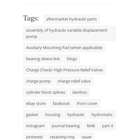
Tags:
aftermarket hydraulic parts
assembly of hydraulic variable displacement
pump
Auxiliary Mounting Pad (when applicable)
bearing sleeve link
blogs
Charge Check/ High Pressure Relief Valves
charge pump
charge relief valve
cylinder block splines
danfoss
ebay store
facebook
front cover
gasket
housing
hydraulic
hydrostatic
instagram
journal bearing
M46
part 4
pinterest
retaining ring
sauer