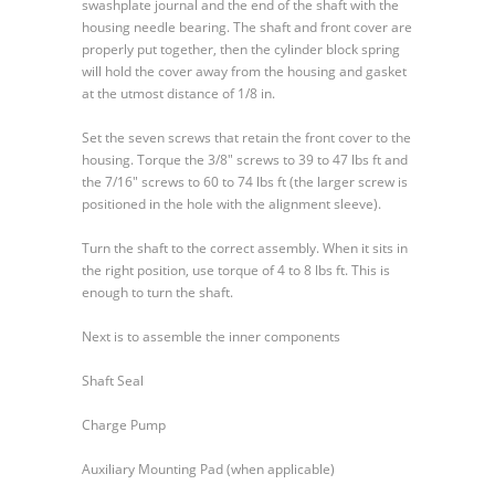
swashplate journal and the end of the shaft with the
housing needle bearing. The shaft and front cover are
properly put together, then the cylinder block spring
will hold the cover away from the housing and gasket
at the utmost distance of 1/8 in.
Set the seven screws that retain the front cover to the
housing. Torque the 3/8″ screws to 39 to 47 lbs ft and
the 7/16″ screws to 60 to 74 lbs ft (the larger screw is
positioned in the hole with the alignment sleeve).
Turn the shaft to the correct assembly. When it sits in
the right position, use torque of 4 to 8 lbs ft. This is
enough to turn the shaft.
Next is to assemble the inner components
Shaft Seal
Charge Pump
Auxiliary Mounting Pad (when applicable)