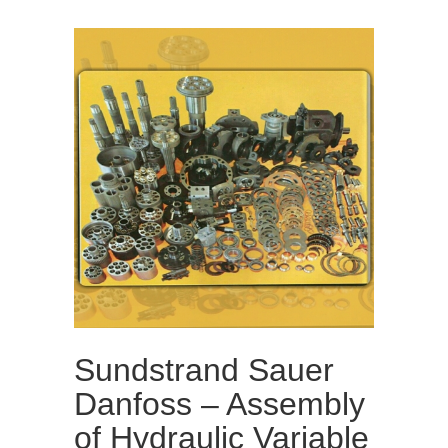
Sundstrand Sauer
Danfoss – Assembly
of Hydraulic Variable