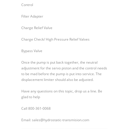
Control
Filter Adapter
Charge Relief Valve
Charge Check/ High Pressure Relief Valves
Bypass Valve
Once the pump is put back together, the neutral
adjustment for the servo piston and the control needs
to be mad before the pump is put into service. The
displacement limiter should also be adjusted.
Have any questions on this topic, drop us a line. Be
glad to help
Call 800-361-0068
Email: sales@hydrostatic-transmision.com