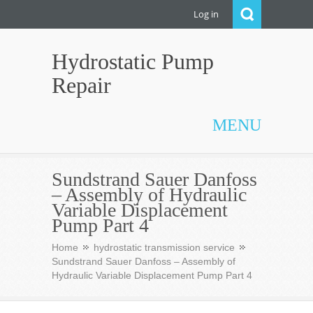
Log in
Hydrostatic Pump
Repair
MENU
Sundstrand Sauer Danfoss
– Assembly of Hydraulic
Variable Displacement
Pump Part 4
Home
hydrostatic transmission service
Sundstrand Sauer Danfoss – Assembly of
Hydraulic Variable Displacement Pump Part 4