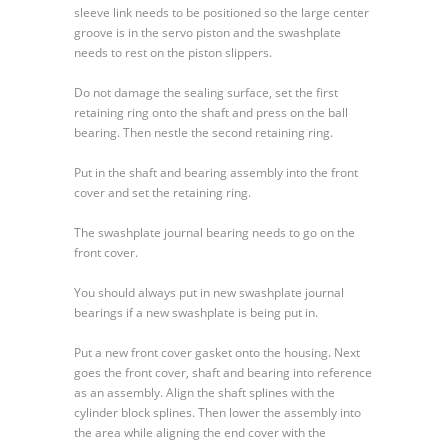
sleeve link needs to be positioned so the large center
groove is in the servo piston and the swashplate
needs to rest on the piston slippers.
Do not damage the sealing surface, set the first
retaining ring onto the shaft and press on the ball
bearing. Then nestle the second retaining ring.
Put in the shaft and bearing assembly into the front
cover and set the retaining ring.
The swashplate journal bearing needs to go on the
front cover.
You should always put in new swashplate journal
bearings if a new swashplate is being put in.
Put a new front cover gasket onto the housing. Next
goes the front cover, shaft and bearing into reference
as an assembly. Align the shaft splines with the
cylinder block splines. Then lower the assembly into
the area while aligning the end cover with the