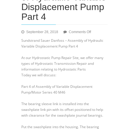
Displacement Pump
Part 4
on
September 28, 2018
Comments Off
Sundstrand
Sundstrand Sauer Danfoss – Assembly of Hydraulic
Sauer
Variable Displacement Pump Part 4
Danfoss
–
At our Hydrostatic Pump Repair Site, we offer many
Assembly
types of Hydrostatic Transmission Repair and
of
information relating to Hydrostatic Parts
Hydraulic
Today we will discuss:
Variable
Displacement
Part 4 of Assembly of Variable Displacement
Pump
Pump/Motor Series 40 M46
Part
4
The bearing sleeve link is installed into the
swashplate link pin with its offset positioned to help
with clearance for the swashplate journal bearings.
Put the swashplate into the housing. The bearing