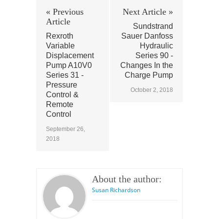
« Previous
Next Article »
Article
Sundstrand
Rexroth
Sauer Danfoss
Variable
Hydraulic
Displacement
Series 90 -
Pump A10V0
Changes In the
Series 31 -
Charge Pump
Pressure
October 2, 2018
Control &
Remote
Control
September 26,
2018
About the author:
Susan Richardson