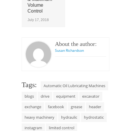
Volume
Control
July 17, 2018
About the author:
Susan Richardson
Tags:
Automatic Oil Lubricating Machines
blogs
drive
equipment
excavator
exchange
facebook
grease
header
heavy machinery
hydraulic
hydrostatic
instagram
limited control