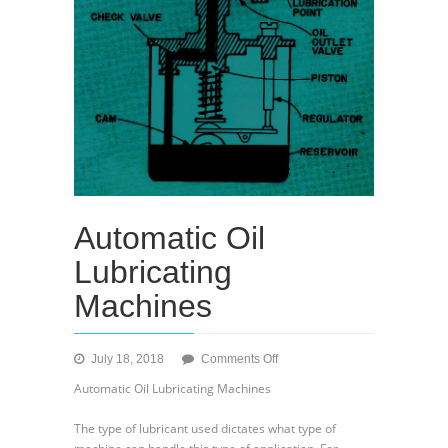
Automatic Oil
Lubricating
Machines
on
July 18, 2018
Comments Off
Automatic
Automatic Oil Lubricating Machines
Oil
Lubricating
The type of lubricant used dictates what type of
Machines