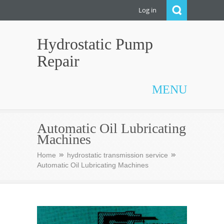
Log in
Hydrostatic Pump
Repair
MENU
Automatic Oil Lubricating
Machines
Home
hydrostatic transmission service
Automatic Oil Lubricating Machines