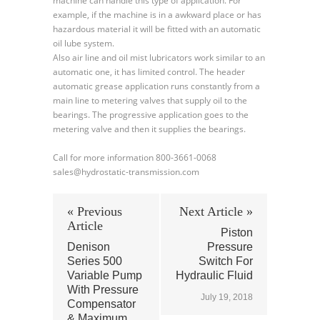
machine can handle this type of application. For
example, if the machine is in a awkward place or has
hazardous material it will be fitted with an automatic
oil lube system.
Also air line and oil mist lubricators work similar to an
automatic one, it has limited control. The header
automatic grease application runs constantly from a
main line to metering valves that supply oil to the
bearings. The progressive application goes to the
metering valve and then it supplies the bearings.
Call for more information 800-3661-0068
sales@hydrostatic-transmission.com
« Previous
Next Article »
Article
Piston
Denison
Pressure
Series 500
Switch For
Variable Pump
Hydraulic Fluid
With Pressure
July 19, 2018
Compensator
& Maximum