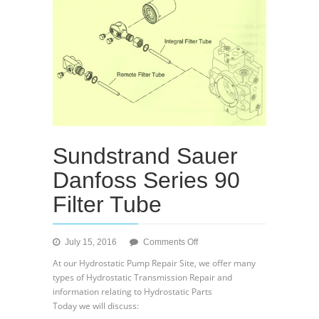
Sundstrand Sauer
Danfoss Series 90
Filter Tube
on
July 15, 2016
Comments Off
Sundstrand
At our Hydrostatic Pump Repair Site, we offer many
Sauer
types of Hydrostatic Transmission Repair and
Danfoss
information relating to Hydrostatic Parts
Series
Today we will discuss:
90