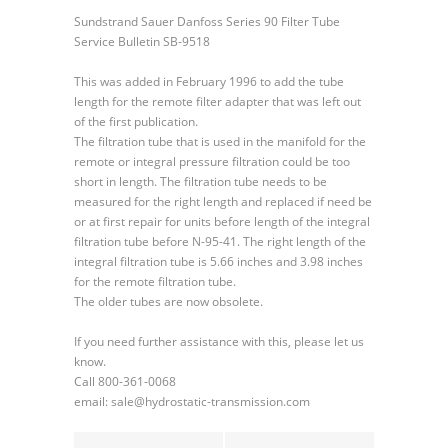
Filter
Sundstrand Sauer Danfoss Series 90 Filter Tube
Tube
Service Bulletin SB-9518
This was added in February 1996 to add the tube
length for the remote filter adapter that was left out
of the first publication.
The filtration tube that is used in the manifold for the
remote or integral pressure filtration could be too
short in length. The filtration tube needs to be
measured for the right length and replaced if need be
or at first repair for units before length of the integral
filtration tube before N-95-41. The right length of the
integral filtration tube is 5.66 inches and 3.98 inches
for the remote filtration tube.
The older tubes are now obsolete.
If you need further assistance with this, please let us
know.
Call 800-361-0068
email: sale@hydrostatic-transmission.com