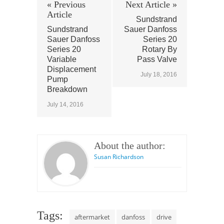
« Previous
Next Article »
Article
Sundstrand
Sundstrand
Sauer Danfoss
Sauer Danfoss
Series 20
Series 20
Rotary By
Variable
Pass Valve
Displacement
July 18, 2016
Pump
Breakdown
July 14, 2016
About the author:
Susan Richardson
Tags:
aftermarket
danfoss
drive