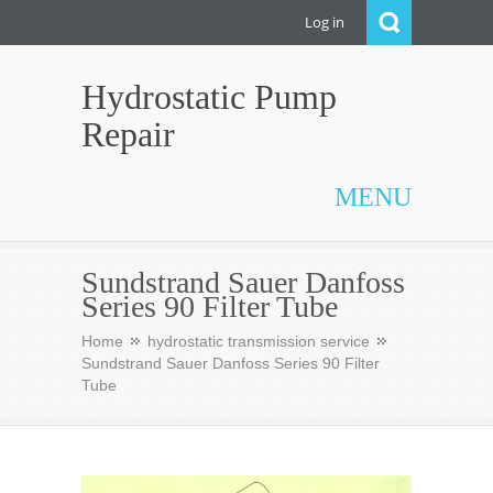
Log in
Hydrostatic Pump
Repair
MENU
Sundstrand Sauer Danfoss
Series 90 Filter Tube
Home
hydrostatic transmission service
Sundstrand Sauer Danfoss Series 90 Filter
Tube