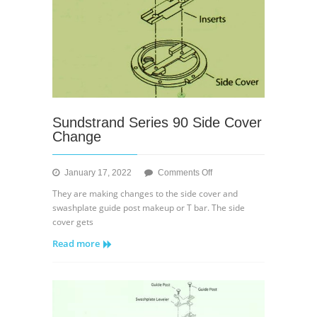
Sundstrand Series 90 Side Cover
Change
on
January 17, 2022
Comments Off
Sundstrand
They are making changes to the side cover and
Series
swashplate guide post makeup or T bar. The side
90
cover gets
Side
Read more
Cover
Change