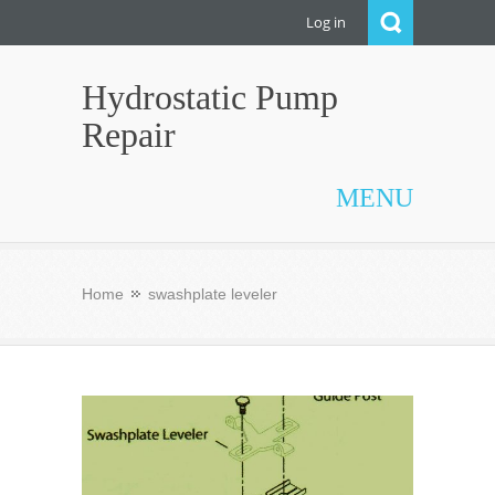
Log in
Hydrostatic Pump
Repair
MENU
Home
swashplate leveler