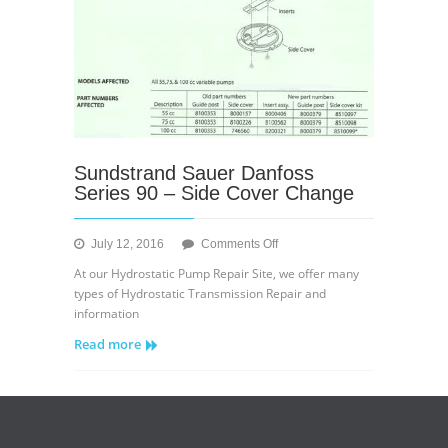
Sundstrand Sauer Danfoss
Series 90 – Side Cover Change
on
July 12, 2016
Comments Off
Sundstrand
At our Hydrostatic Pump Repair Site, we offer many
Sauer
types of Hydrostatic Transmission Repair and
Danfoss
information
Series
Read more
90
–
Side
Cover
Change