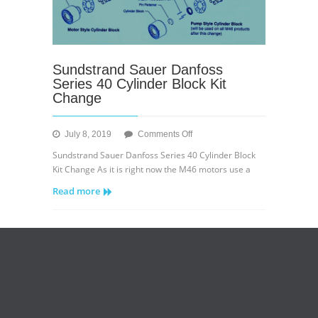
Sundstrand Sauer Danfoss
Series 40 Cylinder Block Kit
Change
on
July 8, 2019
Comments Off
Sundstrand
Sundstrand Sauer Danfoss Series 40 Cylinder Block
Sauer
Kit Change As it is right now the M46 motors use a
Danfoss
Read more
Series
40
Cylinder
Block
Kit
Change