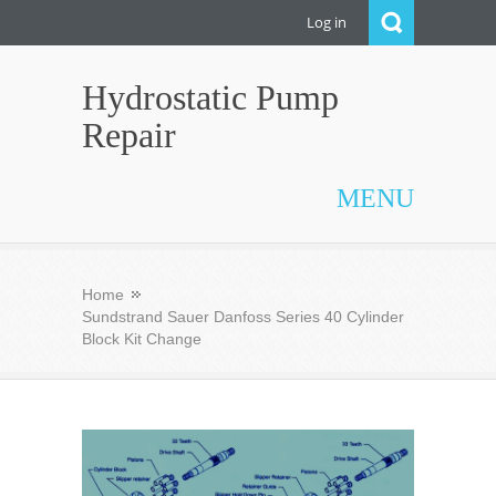
Log in
Hydrostatic Pump
Repair
MENU
Home
Sundstrand Sauer Danfoss Series 40 Cylinder
Block Kit Change