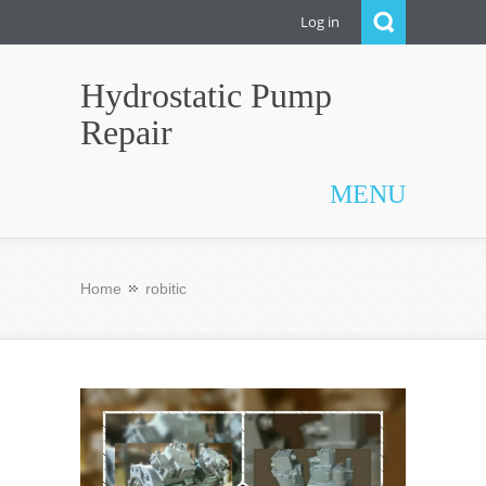
Log in
Hydrostatic Pump
Repair
MENU
Home
robitic