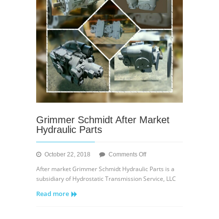
Grimmer Schmidt After Market
Hydraulic Parts
on
October 22, 2018
Comments Off
Grimmer
After market Grimmer Schmidt Hydraulic Parts is a
Schmidt
subsidiary of Hydrostatic Transmission Service, LLC
After
Read more
Market
Hydraulic
Parts