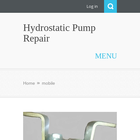
Log in
Hydrostatic Pump
Repair
MENU
Home
mobile