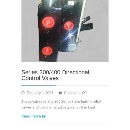
Series 300/400 Directional
Control Valves
on
February 4, 2021
Comments Off
Series
These valves on the 300 Series have built in relief
300/400
valves and the shim is adjustable, built in load
Directional
Read more
Control
Valves