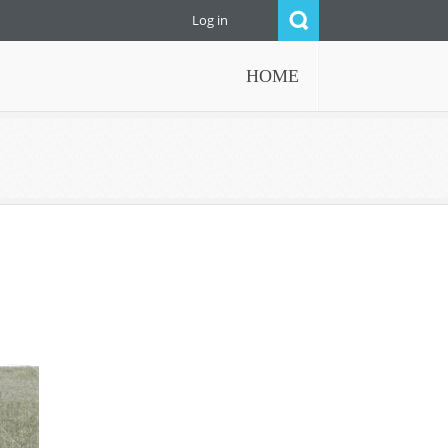
Log in
HOME