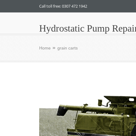
Call toll free: 0307 472 1942
Hydrostatic Pump Repai
Home
grain carts