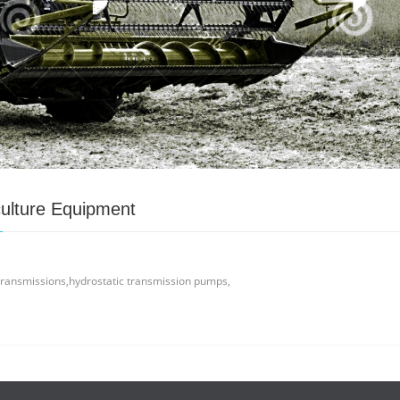
culture Equipment
 transmissions,hydrostatic transmission pumps,