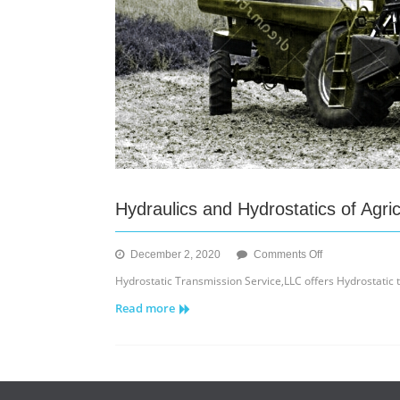
Hydraulics and Hydrostatics of Agri
on
December 2, 2020
Comments Off
Hydraulics
Hydrostatic Transmission Service,LLC offers Hydrostatic
and
Read more
Hydrostatics
of
Agriculture
Equipment