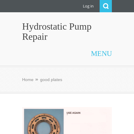
Log in
Hydrostatic Pump
Repair
MENU
Home
good plates