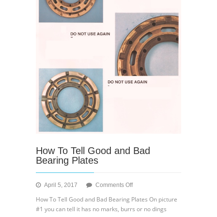
How To Tell Good and Bad
Bearing Plates
on
April 5, 2017
Comments Off
How
How To Tell Good and Bad Bearing Plates On picture
To
#1 you can tell it has no marks, burrs or no dings
Tell