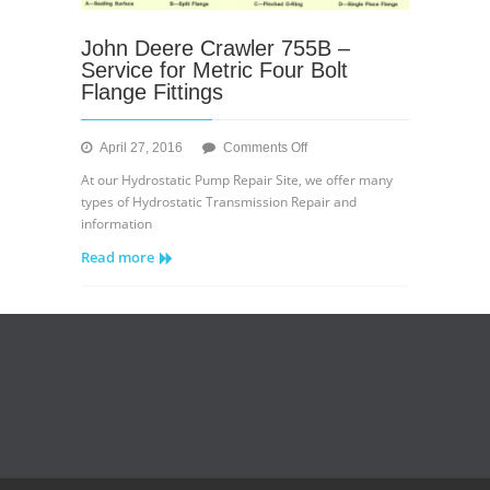
John Deere Crawler 755B –
Service for Metric Four Bolt
Flange Fittings
on
April 27, 2016
Comments Off
John
At our Hydrostatic Pump Repair Site, we offer many
Deere
types of Hydrostatic Transmission Repair and
Crawler
information
755B
Read more
–
Service
for
Metric
Four
Bolt
Flange
Fittings