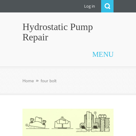
Log in
Hydrostatic Pump
Repair
MENU
Home
four bolt